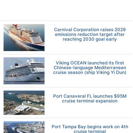
Carnival Corporation raises 2029
emissions reduction target after
reaching 2030 goal early
Viking OCEAN launched its first
Chinese-language Mediterranean
cruise season (ship Viking Yi Dun)
Port Canaveral FL launches $95M
cruise terminal expansion
Port Tampa Bay begins work on 4th
cruise terminal