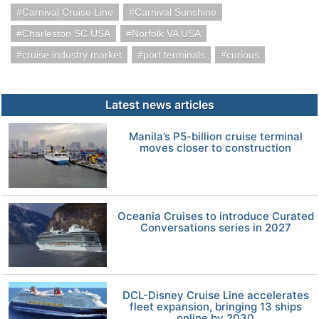
Carnival Cruise Line
Carnival Sunshine
Charleston SC USA
Norfolk VA USA
cruise industry market
port terminals
curious
Latest news articles
Manila’s P5-billion cruise terminal
moves closer to construction
Oceania Cruises to introduce Curated
Conversations series in 2027
DCL-Disney Cruise Line accelerates
fleet expansion, bringing 13 ships
online by 2030