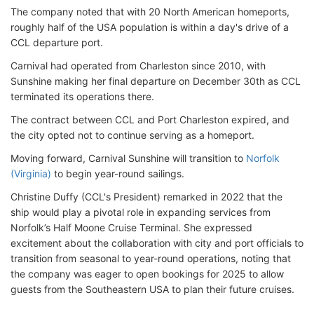
The company noted that with 20 North American homeports,
roughly half of the USA population is within a day's drive of a
CCL departure port.
Carnival had operated from Charleston since 2010, with
Sunshine making her final departure on December 30th as CCL
terminated its operations there.
The contract between CCL and Port Charleston expired, and
the city opted not to continue serving as a homeport.
Moving forward, Carnival Sunshine will transition to
Norfolk
(Virginia)
to begin year-round sailings.
Christine Duffy (CCL's President) remarked in 2022 that the
ship would play a pivotal role in expanding services from
Norfolk’s Half Moone Cruise Terminal. She expressed
excitement about the collaboration with city and port officials to
transition from seasonal to year-round operations, noting that
the company was eager to open bookings for 2025 to allow
guests from the Southeastern USA to plan their future cruises.