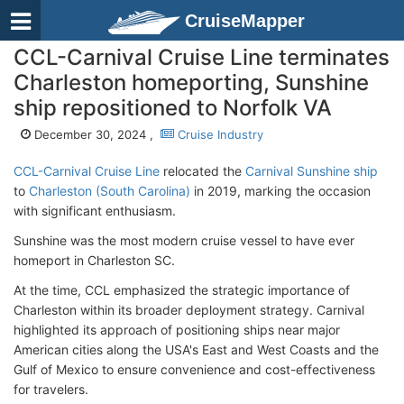
CruiseMapper
CCL-Carnival Cruise Line terminates
Charleston homeporting, Sunshine
ship repositioned to Norfolk VA
December 30, 2024 ,
Cruise Industry
CCL-Carnival Cruise Line
relocated the
Carnival Sunshine ship
to
Charleston (South Carolina)
in 2019, marking the occasion
with significant enthusiasm.
Sunshine was the most modern cruise vessel to have ever
homeport in Charleston SC.
At the time, CCL emphasized the strategic importance of
Charleston within its broader deployment strategy. Carnival
highlighted its approach of positioning ships near major
American cities along the USA's East and West Coasts and the
Gulf of Mexico to ensure convenience and cost-effectiveness
for travelers.