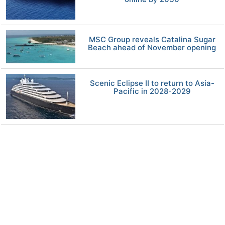
MSC Group reveals Catalina Sugar
Beach ahead of November opening
Scenic Eclipse II to return to Asia-
Pacific in 2028-2029