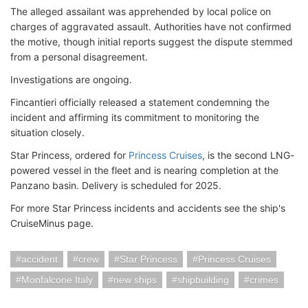
The alleged assailant was apprehended by local police on
charges of aggravated assault. Authorities have not confirmed
the motive, though initial reports suggest the dispute stemmed
from a personal disagreement.
Investigations are ongoing.
Fincantieri officially released a statement condemning the
incident and affirming its commitment to monitoring the
situation closely.
Star Princess, ordered for
Princess Cruises
, is the second LNG-
powered vessel in the fleet and is nearing completion at the
Panzano basin. Delivery is scheduled for 2025.
For more Star Princess incidents and accidents see the ship's
CruiseMinus page.
accident
crew
Star Princess
Princess Cruises
Monfalcone Italy
new ships
shipbuilding
crimes