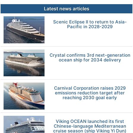
Latest news articles
Scenic Eclipse II to return to Asia-
Pacific in 2028-2029
Crystal confirms 3rd next-generation
ocean ship for 2034 delivery
Carnival Corporation raises 2029
emissions reduction target after
reaching 2030 goal early
Viking OCEAN launched its first
Chinese-language Mediterranean
cruise season (ship Viking Yi Dun)