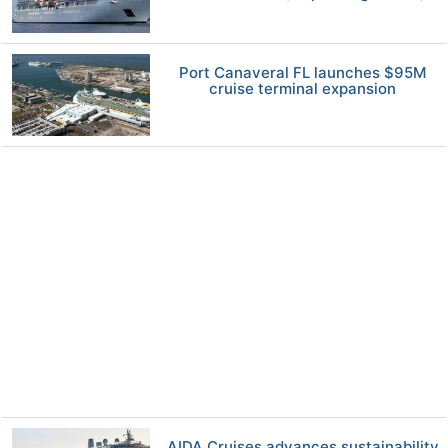
Port Canaveral FL launches $95M
cruise terminal expansion
AIDA Cruises advances sustainability