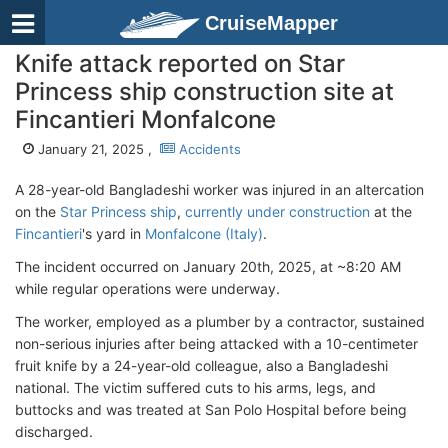
CruiseMapper
Knife attack reported on Star
Princess ship construction site at
Fincantieri Monfalcone
January 21, 2025 ,
Accidents
A 28-year-old Bangladeshi worker was injured in an altercation
on the
Star Princess ship
,
currently under construction
at the
Fincantieri
's yard in
Monfalcone (Italy)
.
The incident occurred on January 20th, 2025, at ~8:20 AM
while regular operations were underway.
The worker, employed as a plumber by a contractor, sustained
non-serious injuries after being attacked with a 10-centimeter
fruit knife by a 24-year-old colleague, also a Bangladeshi
national. The victim suffered cuts to his arms, legs, and
buttocks and was treated at San Polo Hospital before being
discharged.