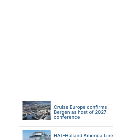
Cruise Europe confirms
Bergen as host of 2027
conference
HAL-Holland America Line