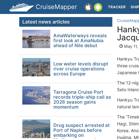
CruiseMapper
TRACKER
SHI
CruiseMap
Latest news articles
Hanky
AmaWaterways reveals
Jacqu
first look at AmaNubia
ahead of Nile debut
May 11,
Hankyu Tra
Low water levels disrupt
three crui
river cruise operations
Japanese t
across Europe
The 12-nigh
Seto Inlan
Tarragona Cruise Port
records triple-ship call as
Hankyu Tra
2026 season gains
momentum
natural lan
The 'Timel
Hagi, Shim
Drug suspect arrested at
Port of Naples before
Korea. Anot
embarking on
Inujima, M