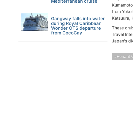
Mediterranean cruise
Kumamoto, 
from Yokoh
Katsuura, 
Gangway falls into water
during Royal Caribbean
Wonder OTS departure
These crui
from CocoCay
Travel Inte
Japan's div
Ponant 