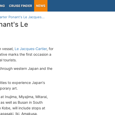
ING
CRUISE FINDER
NEWS
arter Ponant's Le Jacques...
nant's Le
n vessel,
Le Jacques-Cartier
, for
tive marks the first occasion a
l tourists.
 through western Japan and the
ities to experience Japan's
mporary art.
t Inujima, Miyajima, Mitarai,
as well as Busan in South
 Kobe, will include stops at
Nagasaki, Iki, Amakusa,