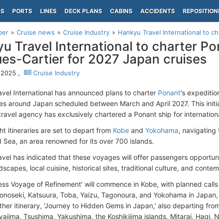
PS
PORTS
LINES
DECK PLANS
CABINS
ACCIDENTS
REPOSITION
per
Cruise news
Cruise Industry
Hankyu Travel International to ch
u Travel International to charter Po
es-Cartier for 2027 Japan cruises
 2025 ,
Cruise Industry
vel International has announced plans to charter
Ponant
's expeditio
ses around Japan scheduled between March and April 2027. This initia
ravel agency has exclusively chartered a Ponant ship for internationa
t itineraries are set to depart from
Kobe
and
Yokohama
, navigating
d Sea, an area renowned for its over 700 islands.
vel has indicated that these voyages will offer passengers opportun
dscapes, local cuisine, historical sites, traditional culture, and conte
ess Voyage of Refinement' will commence in Kobe, with planned calls a
onoseki, Katsuura, Toba, Yaizu, Tagonoura, and Yokohama in Japan, 
her itinerary, 'Journey to Hidden Gems in Japan,' also departing from
iyajima, Tsushima, Yakushima, the Koshikijima islands, Mitarai, Hagi, 