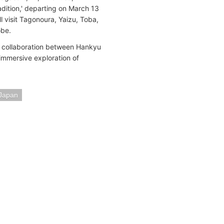
ition,' departing on March 13
 visit Tagonoura, Yaizu, Toba,
obe.
t collaboration between Hankyu
 immersive exploration of
Japan