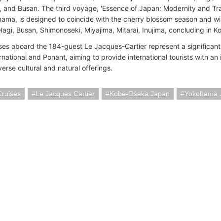
and Busan. The third voyage, 'Essence of Japan: Modernity and Trad
ama, is designed to coincide with the cherry blossom season and will
Hagi, Busan, Shimonoseki, Miyajima, Mitarai, Inujima, concluding in K
ses aboard the 184-guest Le Jacques-Cartier represent a significan
rnational and Ponant, aiming to provide international tourists with an
erse cultural and natural offerings.
Cruises
Le Jacques Cartier
Kobe-Osaka Japan
Yokohama 