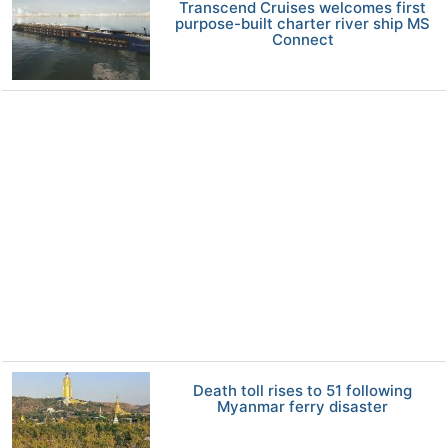
Transcend Cruises welcomes first
purpose-built charter river ship MS
Connect
Death toll rises to 51 following
Myanmar ferry disaster