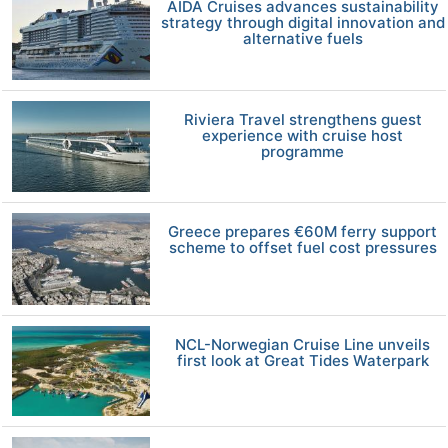
AIDA Cruises advances sustainability
strategy through digital innovation and
alternative fuels
Riviera Travel strengthens guest
experience with cruise host
programme
Greece prepares €60M ferry support
scheme to offset fuel cost pressures
NCL-Norwegian Cruise Line unveils
first look at Great Tides Waterpark