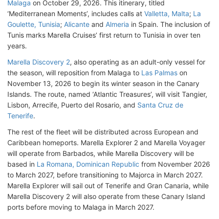
Malaga
on October 29, 2026. This itinerary, titled
‘Mediterranean Moments’, includes calls at
Valletta, Malta
;
La
Goulette, Tunisia
;
Alicante
and
Almeria
in Spain. The inclusion of
Tunis marks Marella Cruises’ first return to Tunisia in over ten
years.
Marella Discovery 2
, also operating as an adult-only vessel for
the season, will reposition from Malaga to
Las Palmas
on
November 13, 2026 to begin its winter season in the Canary
Islands. The route, named ‘Atlantic Treasures’, will visit Tangier,
Lisbon, Arrecife, Puerto del Rosario, and
Santa Cruz de
Tenerife
.
The rest of the fleet will be distributed across European and
Caribbean homeports. Marella Explorer 2 and Marella Voyager
will operate from Barbados, while Marella Discovery will be
based in
La Romana, Dominican Republic
from November 2026
to March 2027, before transitioning to Majorca in March 2027.
Marella Explorer will sail out of Tenerife and Gran Canaria, while
Marella Discovery 2 will also operate from these Canary Island
ports before moving to Malaga in March 2027.