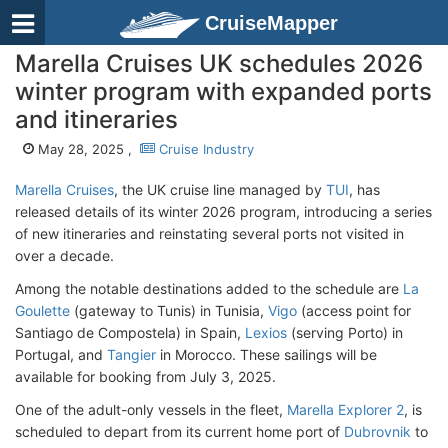
CruiseMapper
Marella Cruises UK schedules 2026
winter program with expanded ports
and itineraries
May 28, 2025 ,
Cruise Industry
Marella Cruises
, the UK cruise line managed by
TUI
, has
released details of its winter 2026 program, introducing a series
of new itineraries and reinstating several ports not visited in
over a decade.
Among the notable destinations added to the schedule are
La
Goulette
(gateway to Tunis) in Tunisia,
Vigo
(access point for
Santiago de Compostela) in Spain,
Lexios
(serving Porto) in
Portugal, and
Tangier
in Morocco. These sailings will be
available for booking from July 3, 2025.
One of the adult-only vessels in the fleet,
Marella Explorer 2
, is
scheduled to depart from its current home port of
Dubrovnik
to