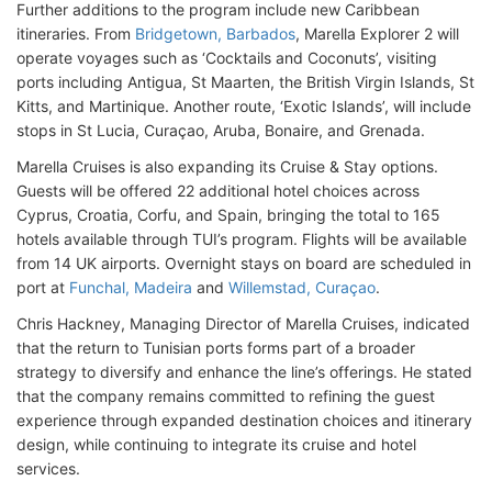
Further additions to the program include new Caribbean
itineraries. From
Bridgetown, Barbados
, Marella Explorer 2 will
operate voyages such as ‘Cocktails and Coconuts’, visiting
ports including Antigua, St Maarten, the British Virgin Islands, St
Kitts, and Martinique. Another route, ‘Exotic Islands’, will include
stops in St Lucia, Curaçao, Aruba, Bonaire, and Grenada.
Marella Cruises is also expanding its Cruise & Stay options.
Guests will be offered 22 additional hotel choices across
Cyprus, Croatia, Corfu, and Spain, bringing the total to 165
hotels available through TUI’s program. Flights will be available
from 14 UK airports. Overnight stays on board are scheduled in
port at
Funchal, Madeira
and
Willemstad, Curaçao
.
Chris Hackney, Managing Director of Marella Cruises, indicated
that the return to Tunisian ports forms part of a broader
strategy to diversify and enhance the line’s offerings. He stated
that the company remains committed to refining the guest
experience through expanded destination choices and itinerary
design, while continuing to integrate its cruise and hotel
services.