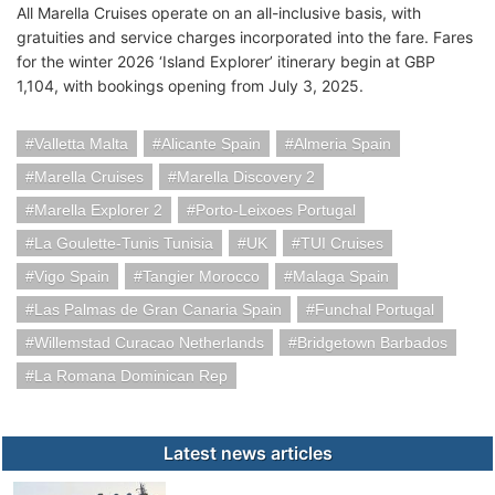
All Marella Cruises operate on an all-inclusive basis, with
gratuities and service charges incorporated into the fare. Fares
for the winter 2026 ‘Island Explorer’ itinerary begin at GBP
1,104, with bookings opening from July 3, 2025.
Valletta Malta
Alicante Spain
Almeria Spain
Marella Cruises
Marella Discovery 2
Marella Explorer 2
Porto-Leixoes Portugal
La Goulette-Tunis Tunisia
UK
TUI Cruises
Vigo Spain
Tangier Morocco
Malaga Spain
Las Palmas de Gran Canaria Spain
Funchal Portugal
Willemstad Curacao Netherlands
Bridgetown Barbados
La Romana Dominican Rep
Latest news articles