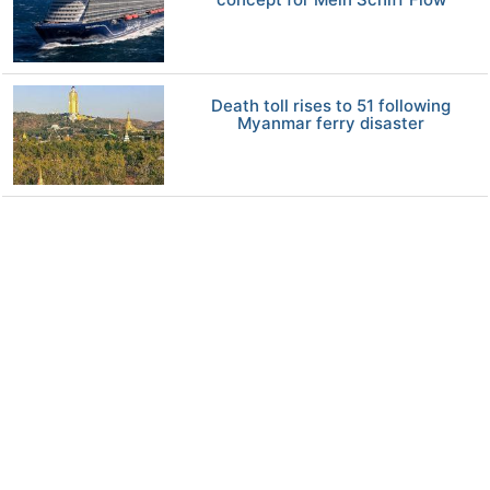
Death toll rises to 51 following
Myanmar ferry disaster