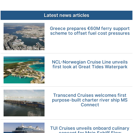
Latest news articles
Greece prepares €60M ferry support
scheme to offset fuel cost pressures
NCL-Norwegian Cruise Line unveils
first look at Great Tides Waterpark
Transcend Cruises welcomes first
purpose-built charter river ship MS
Connect
TUI Cruises unveils onboard culinary
concept for Mein Schiff Flow