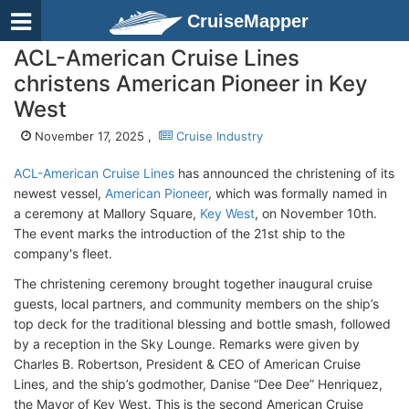
CruiseMapper
ACL-American Cruise Lines
christens American Pioneer in Key
West
November 17, 2025 ,
Cruise Industry
ACL-American Cruise Lines
has announced the christening of its
newest vessel,
American Pioneer
, which was formally named in
a ceremony at Mallory Square,
Key West
, on November 10th.
The event marks the introduction of the 21st ship to the
company's fleet.
The christening ceremony brought together inaugural cruise
guests, local partners, and community members on the ship’s
top deck for the traditional blessing and bottle smash, followed
by a reception in the Sky Lounge. Remarks were given by
Charles B. Robertson, President & CEO of American Cruise
Lines, and the ship’s godmother, Danise “Dee Dee” Henriquez,
the Mayor of Key West. This is the second American Cruise