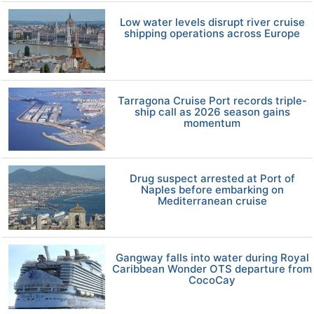
Low water levels disrupt river cruise
shipping operations across Europe
Tarragona Cruise Port records triple-
ship call as 2026 season gains
momentum
Drug suspect arrested at Port of
Naples before embarking on
Mediterranean cruise
Gangway falls into water during Royal
Caribbean Wonder OTS departure from
CocoCay