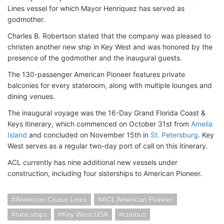
Lines vessel for which Mayor Henriquez has served as
godmother.
Charles B. Robertson stated that the company was pleased to
christen another new ship in Key West and was honored by the
presence of the godmother and the inaugural guests.
The 130-passenger American Pioneer features private
balconies for every stateroom, along with multiple lounges and
dining venues.
The inaugural voyage was the 16-Day Grand Florida Coast &
Keys itinerary, which commenced on October 31st from
Amelia
Island
and concluded on November 15th in
St. Petersburg
. Key
West serves as a regular two-day port of call on this itinerary.
ACL currently has nine additional new vessels under
construction, including four sisterships to American Pioneer.
American Cruise Lines
ACL American Pioneer
new ships
Key West USA
curious