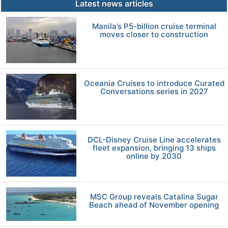
Latest news articles
Manila’s P5-billion cruise terminal
moves closer to construction
Oceania Cruises to introduce Curated
Conversations series in 2027
DCL-Disney Cruise Line accelerates
fleet expansion, bringing 13 ships
online by 2030
MSC Group reveals Catalina Sugar
Beach ahead of November opening