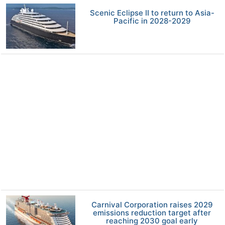
Scenic Eclipse II to return to Asia-
Pacific in 2028-2029
Carnival Corporation raises 2029
emissions reduction target after
reaching 2030 goal early