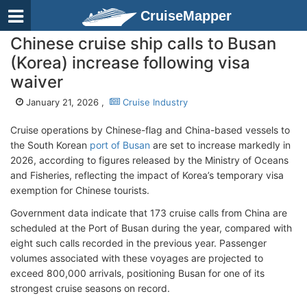
CruiseMapper
Chinese cruise ship calls to Busan
(Korea) increase following visa
waiver
January 21, 2026 ,
Cruise Industry
Cruise operations by Chinese-flag and China-based vessels to
the South Korean
port of Busan
are set to increase markedly in
2026, according to figures released by the Ministry of Oceans
and Fisheries, reflecting the impact of Korea’s temporary visa
exemption for Chinese tourists.
Government data indicate that 173 cruise calls from China are
scheduled at the Port of Busan during the year, compared with
eight such calls recorded in the previous year. Passenger
volumes associated with these voyages are projected to
exceed 800,000 arrivals, positioning Busan for one of its
strongest cruise seasons on record.