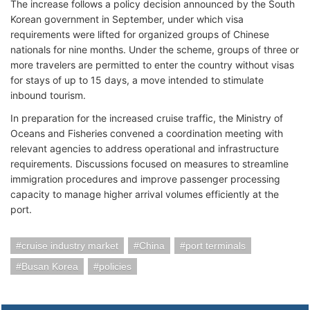
The increase follows a policy decision announced by the South
Korean government in September, under which visa
requirements were lifted for organized groups of Chinese
nationals for nine months. Under the scheme, groups of three or
more travelers are permitted to enter the country without visas
for stays of up to 15 days, a move intended to stimulate
inbound tourism.
In preparation for the increased cruise traffic, the Ministry of
Oceans and Fisheries convened a coordination meeting with
relevant agencies to address operational and infrastructure
requirements. Discussions focused on measures to streamline
immigration procedures and improve passenger processing
capacity to manage higher arrival volumes efficiently at the
port.
cruise industry market
China
port terminals
Busan Korea
policies