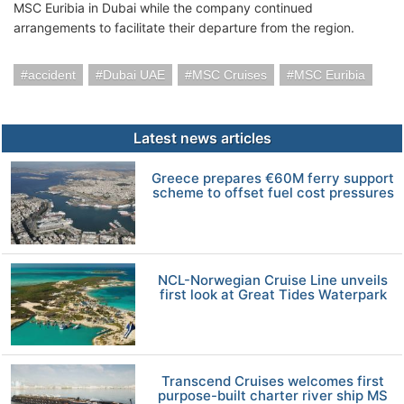
MSC Euribia in Dubai while the company continued
arrangements to facilitate their departure from the region.
accident
Dubai UAE
MSC Cruises
MSC Euribia
Latest news articles
Greece prepares €60M ferry support
scheme to offset fuel cost pressures
NCL-Norwegian Cruise Line unveils
first look at Great Tides Waterpark
Transcend Cruises welcomes first
purpose-built charter river ship MS