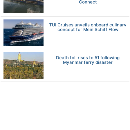
Connect
TUI Cruises unveils onboard culinary
concept for Mein Schiff Flow
Death toll rises to 51 following
Myanmar ferry disaster