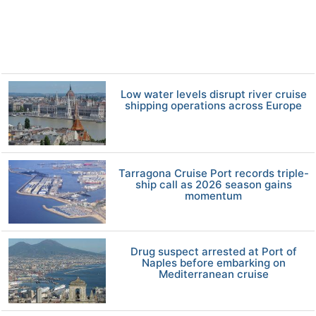
Low water levels disrupt river cruise
shipping operations across Europe
Tarragona Cruise Port records triple-
ship call as 2026 season gains
momentum
Drug suspect arrested at Port of
Naples before embarking on
Mediterranean cruise