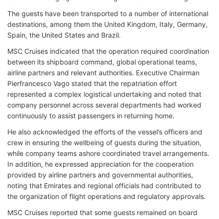
The guests have been transported to a number of international
destinations, among them the United Kingdom, Italy, Germany,
Spain, the United States and Brazil.
MSC Cruises indicated that the operation required coordination
between its shipboard command, global operational teams,
airline partners and relevant authorities. Executive Chairman
Pierfrancesco Vago stated that the repatriation effort
represented a complex logistical undertaking and noted that
company personnel across several departments had worked
continuously to assist passengers in returning home.
He also acknowledged the efforts of the vessel’s officers and
crew in ensuring the wellbeing of guests during the situation,
while company teams ashore coordinated travel arrangements.
In addition, he expressed appreciation for the cooperation
provided by airline partners and governmental authorities,
noting that Emirates and regional officials had contributed to
the organization of flight operations and regulatory approvals.
MSC Cruises reported that some guests remained on board