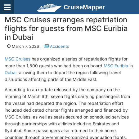
CruiseMapper
MSC Cruises arranges repatriation
flights for guests from MSC Euribia
in Dubai
March 7, 2026 ,
Accidents
MSC Cruises
has organized a series of repatriation flights for
more than 1,500 guests who had been on board
MSC Euribia
in
Dubai
, allowing them to depart the region following travel
disruptions affecting parts of the Middle East.
According to an update released by the company on the
morning of March 6th, seven flights carrying passengers from
the vessel had departed the region. The repatriation effort
included dedicated charter flights arranged and financed by
MSC Cruises, as well as seats secured on scheduled services
through partnerships with airlines including Emirates and
flydubai. Some passengers also returned to their home
countries through government-organized evacuation flights.