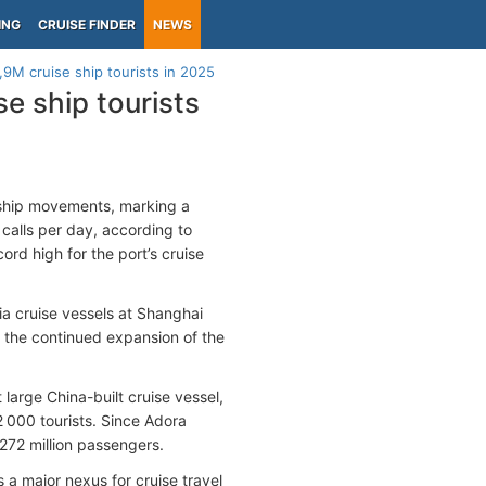
ING
CRUISE FINDER
NEWS
,9M cruise ship tourists in 2025
e ship tourists
 ship movements, marking a
calls per day, according to
ord high for the port’s cruise
a cruise vessels at Shanghai
 the continued expansion of the
st large China-built cruise vessel,
000 tourists. Since Adora
272 million passengers.
 major nexus for cruise travel