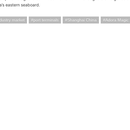
a’s eastern seaboard.
ndustry market
port terminals
Shanghai China
Adora Magic 