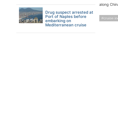
along Chin
Drug suspect arrested at
Port of Naples before
cruise i
embarking on
Mediterranean cruise