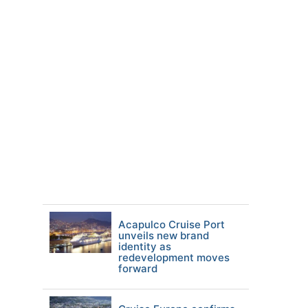
Acapulco Cruise Port
unveils new brand
identity as
redevelopment moves
forward