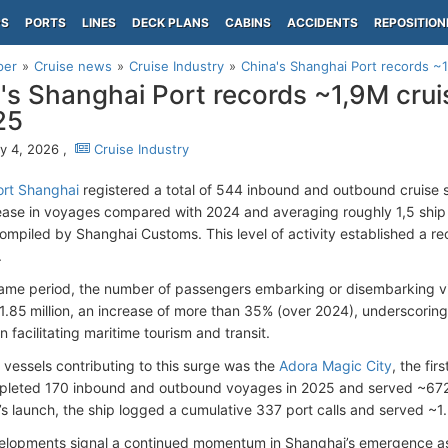
PS
PORTS
LINES
DECK PLANS
CABINS
ACCIDENTS
REPOSITION
per
Cruise news
Cruise Industry
China's Shanghai Port records ~1
's Shanghai Port records ~1,9M cruis
25
y 4, 2026 ,
Cruise Industry
ort Shanghai
registered a total of 544 inbound and outbound cruise
ease in voyages compared with 2024 and averaging roughly 1,5 ship 
compiled by Shanghai Customs. This level of activity established a rec
.
ame period, the number of passengers embarking or disembarking vi
.85 million, an increase of more than 35% (over 2024), underscoring
 in facilitating maritime tourism and transit.
vessels contributing to this surge was the
Adora Magic City
, the fir
leted 170 inbound and outbound voyages in 2025 and served ~672 
’s launch, the ship logged a cumulative 337 port calls and served ~1.
lopments signal a continued momentum in Shanghai’s emergence as a