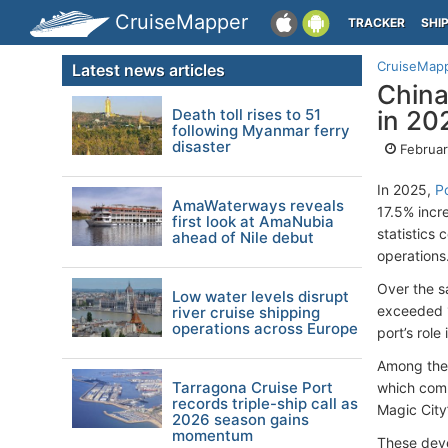
CruiseMapper
TRACKER
SHI
CruiseMap
Latest news articles
China
Death toll rises to 51
in 20
following Myanmar ferry
disaster
Februar
In 2025,
P
AmaWaterways reveals
17.5% incr
first look at AmaNubia
statistics 
ahead of Nile debut
operations
Over the s
Low water levels disrupt
exceeded 1
river cruise shipping
operations across Europe
port’s role
Among the 
Tarragona Cruise Port
which comp
records triple-ship call as
Magic City
2026 season gains
momentum
These deve