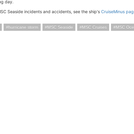
ng day.
SC Seaside incidents and accidents, see the ship's
CruiseMinus pag
hurricane storm
MSC Seaside
MSC Cruises
MSC Oce