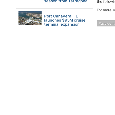
season from Tarragona
the followi
For more M
Port Canaveral FL
launches $95M cruise
accident
terminal expansion