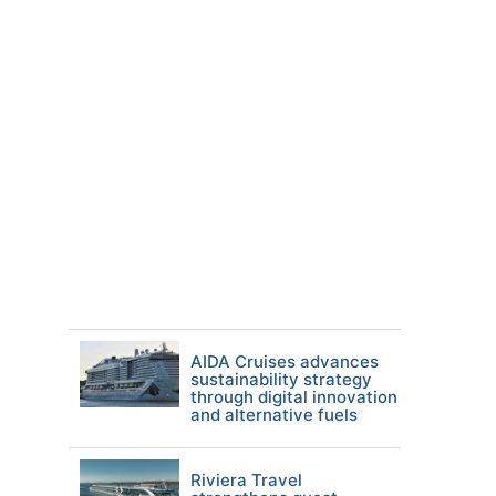
AIDA Cruises advances
sustainability strategy
through digital innovation
and alternative fuels
Riviera Travel