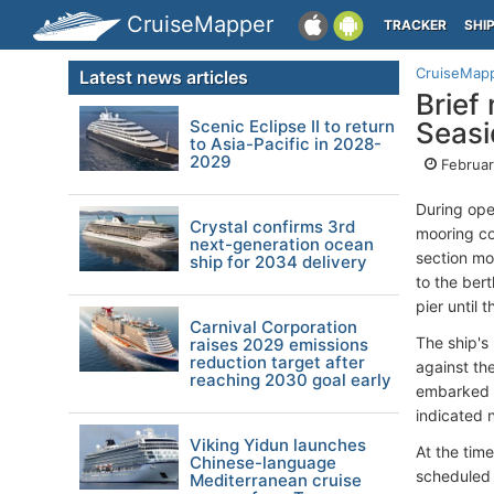
CruiseMapper
TRACKER
SHI
CruiseMap
Latest news articles
Brief
Scenic Eclipse II to return
Seasi
to Asia-Pacific in 2028-
2029
Februar
During ope
Crystal confirms 3rd
mooring co
next-generation ocean
section mo
ship for 2034 delivery
to the ber
pier until 
Carnival Corporation
The ship's
raises 2029 emissions
reduction target after
against th
reaching 2030 goal early
embarked p
indicated n
Viking Yidun launches
At the tim
Chinese-language
scheduled 
Mediterranean cruise