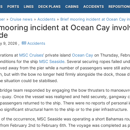
PS
PORTS
LINES
DECK PLANS
CABINS
ACCIDENTS
REPOSITION
per
Cruise news
Accidents
Brief mooring incident at Ocean Cay 
 mooring incident at Ocean Cay invo
de
y 9, 2026 ,
Accidents
rations at
MSC Cruises
’ private island
Ocean Cay
on Thursday, Febru
nditions for the ship
MSC Seaside
. Several securing ropes failed und
ved away from the pier while a number of passengers were still ash
th, but with the bow no longer held firmly alongside the dock, those
the situation could be stabilised.
 bridge team responded by engaging the bow thrusters to manoeuvre 
e quay. Once the vessel was realigned and held securely, gangway 
assengers returned to the ship. There were no reports of personal 
o significant structural harm to the ship or to the pier infrastructure.
e of the occurrence, MSC Seaside was operating a short Bahamas rou
from February 2nd to February 6th. The voyage was completed as pl