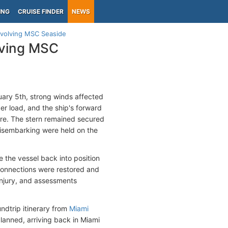
ING
CRUISE FINDER
NEWS
involving MSC Seaside
lving MSC
ary 5th, strong winds affected
er load, and the ship's forward
ore. The stern remained secured
 disembarking were held on the
the vessel back into position
connections were restored and
injury, and assessments
ndtrip itinerary from
Miami
anned, arriving back in Miami