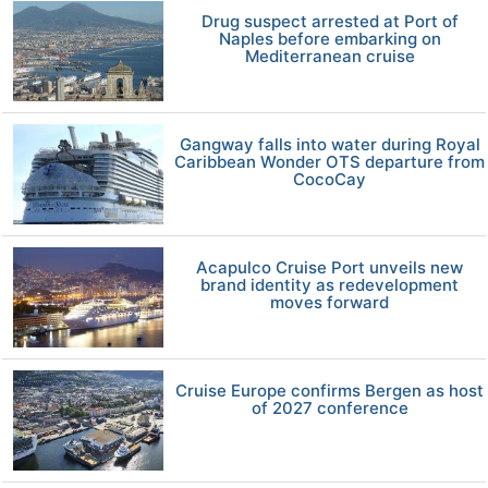
Drug suspect arrested at Port of
Naples before embarking on
Mediterranean cruise
Gangway falls into water during Royal
Caribbean Wonder OTS departure from
CocoCay
Acapulco Cruise Port unveils new
brand identity as redevelopment
moves forward
Cruise Europe confirms Bergen as host
of 2027 conference