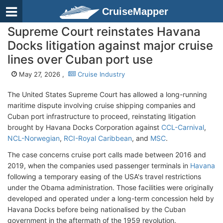
CruiseMapper
Supreme Court reinstates Havana
Docks litigation against major cruise
lines over Cuban port use
May 27, 2026 ,
Cruise Industry
The United States Supreme Court has allowed a long-running
maritime dispute involving cruise shipping companies and
Cuban port infrastructure to proceed, reinstating litigation
brought by Havana Docks Corporation against
CCL-Carnival
,
NCL-Norwegian
,
RCI-Royal Caribbean
, and
MSC
.
The case concerns cruise port calls made between 2016 and
2019, when the companies used passenger terminals in
Havana
following a temporary easing of the USA's travel restrictions
under the Obama administration. Those facilities were originally
developed and operated under a long-term concession held by
Havana Docks before being nationalised by the Cuban
government in the aftermath of the 1959 revolution.