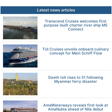
Latest news articles
Transcend Cruises welcomes first
purpose-built charter river ship MS
Connect
TUI Cruises unveils onboard culinary
concept for Mein Schiff Flow
Death toll rises to 51 following
Myanmar ferry disaster
AmaWaterways reveals first look at
AmaNubia ahead of Nile debut