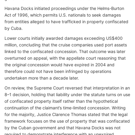
Havana Docks initiated proceedings under the Helms-Burton
Act of 1996, which permits U.S. nationals to seek damages
from entities alleged to have trafficked in property confiscated
by Cuba.
Lower courts initially awarded damages exceeding US$400
million, concluding that the cruise companies used port assets
linked to the confiscated concession. That outcome was later
overturned on appeal, with the appellate court reasoning that
the original concession would have expired in 2004 and
therefore could not have been infringed by operations
undertaken more than a decade later.
On review, the Supreme Court reversed that interpretation in an
8–1 decision, holding that liability under the statute turns on use
of confiscated property itself rather than the hypothetical
continuation of the claimant’s time-limited concession. Writing
for the majority, Justice Clarence Thomas stated that the legal
framework focuses on the use of property that was confiscated
by the Cuban government and that Havana Docks was not
required to demonstrate interference with an unexpired