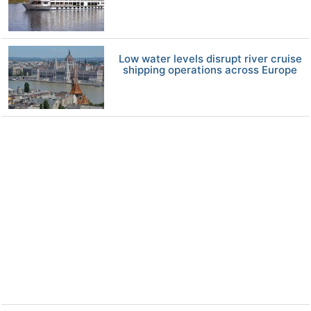
Low water levels disrupt river cruise
shipping operations across Europe