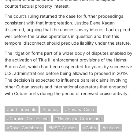
counterfactual property interest.
The court’s ruling returned the case for further proceedings
consistent with that interpretation. Justice Elena Kagan
dissented, arguing that the concessionary interest had expired
well before the cruise operations in question and that this
temporal disconnect should preclude liability under the statute.
The litigation forms part of a wider body of disputes enabled by
the activation of Title III enforcement provisions of the Helms-
Burton Act, which had been suspended for years by successive
U.S. administrations before being allowed to proceed in 2019.
The decision is expected to influence parallel claims involving
other Cuban assets and international operators that engaged
with Cuban ports during the period of renewed cruise activity.
port terminals
money
Havana Cuba
Carnival Cruise Line
Norwegian Cruise Line
Royal Caribbean
MSC Cruises
Cuba
curious