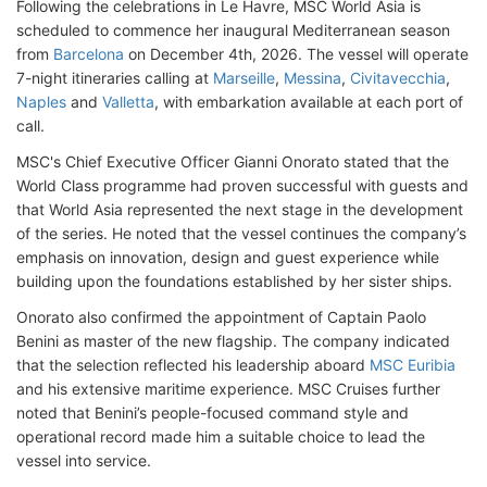
Following the celebrations in Le Havre, MSC World Asia is
scheduled to commence her inaugural Mediterranean season
from
Barcelona
on December 4th, 2026. The vessel will operate
7-night itineraries calling at
Marseille
,
Messina
,
Civitavecchia
,
Naples
and
Valletta
, with embarkation available at each port of
call.
MSC's Chief Executive Officer Gianni Onorato stated that the
World Class programme had proven successful with guests and
that World Asia represented the next stage in the development
of the series. He noted that the vessel continues the company’s
emphasis on innovation, design and guest experience while
building upon the foundations established by her sister ships.
Onorato also confirmed the appointment of Captain Paolo
Benini as master of the new flagship. The company indicated
that the selection reflected his leadership aboard
MSC Euribia
and his extensive maritime experience. MSC Cruises further
noted that Benini’s people-focused command style and
operational record made him a suitable choice to lead the
vessel into service.