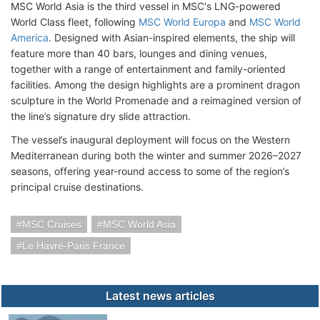
MSC World Asia is the third vessel in MSC's LNG-powered
World Class fleet, following
MSC World Europa
and
MSC World
America
. Designed with Asian-inspired elements, the ship will
feature more than 40 bars, lounges and dining venues,
together with a range of entertainment and family-oriented
facilities. Among the design highlights are a prominent dragon
sculpture in the World Promenade and a reimagined version of
the line’s signature dry slide attraction.
The vessel’s inaugural deployment will focus on the Western
Mediterranean during both the winter and summer 2026–2027
seasons, offering year-round access to some of the region’s
principal cruise destinations.
MSC Cruises
MSC World Asia
Le Havre-Paris France
Latest news articles