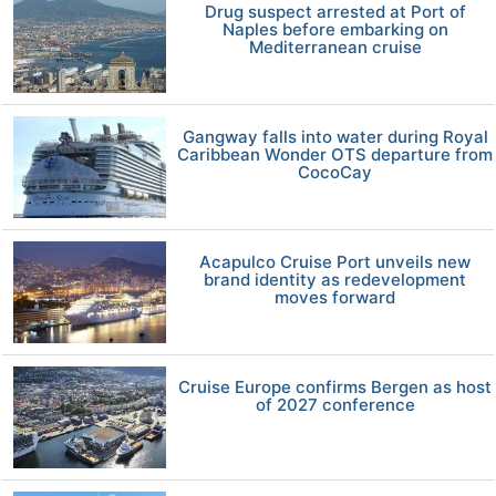
Drug suspect arrested at Port of
Naples before embarking on
Mediterranean cruise
Gangway falls into water during Royal
Caribbean Wonder OTS departure from
CocoCay
Acapulco Cruise Port unveils new
brand identity as redevelopment
moves forward
Cruise Europe confirms Bergen as host
of 2027 conference