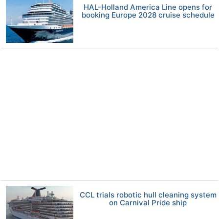
HAL-Holland America Line opens for
booking Europe 2028 cruise schedule
CCL trials robotic hull cleaning system
on Carnival Pride ship