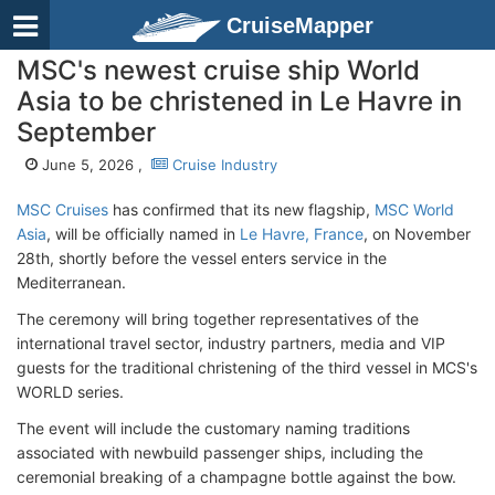
CruiseMapper
MSC's newest cruise ship World
Asia to be christened in Le Havre in
September
June 5, 2026 ,
Cruise Industry
MSC Cruises
has confirmed that its new flagship,
MSC World
Asia
, will be officially named in
Le Havre, France
, on November
28th, shortly before the vessel enters service in the
Mediterranean.
The ceremony will bring together representatives of the
international travel sector, industry partners, media and VIP
guests for the traditional christening of the third vessel in MCS's
WORLD series.
The event will include the customary naming traditions
associated with newbuild passenger ships, including the
ceremonial breaking of a champagne bottle against the bow.