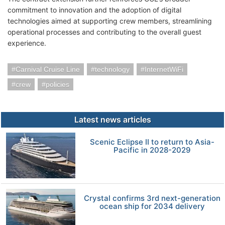
commitment to innovation and the adoption of digital
technologies aimed at supporting crew members, streamlining
operational processes and contributing to the overall guest
experience.
Carnival Cruise Line
technology
InternetWiFi
crew
policies
Latest news articles
Scenic Eclipse II to return to Asia-
Pacific in 2028-2029
Crystal confirms 3rd next-generation
ocean ship for 2034 delivery