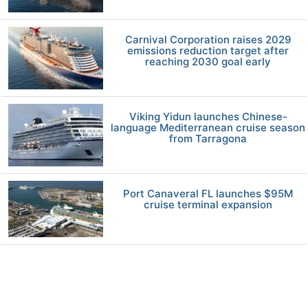
Carnival Corporation raises 2029
emissions reduction target after
reaching 2030 goal early
Viking Yidun launches Chinese-
language Mediterranean cruise season
from Tarragona
Port Canaveral FL launches $95M
cruise terminal expansion