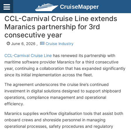
CruiseMapper
CCL-Carnival Cruise Line extends
Maranics partnership for 3rd
consecutive year
June 6, 2026 ,
Cruise Industry
CCL-Carnival Cruise Line
has renewed its partnership with
maritime software provider Maranics for a third consecutive
year, continuing a collaboration that has expanded significantly
since its initial implementation across the fleet.
The agreement underscores the cruise line’s continued
investment in digital solutions designed to support shipboard
operations, compliance management and operational
efficiency.
Maranics supplies workflow digitalisation tools that assist both
onboard crews and shoreside personnel in managing
operational processes, safety procedures and regulatory