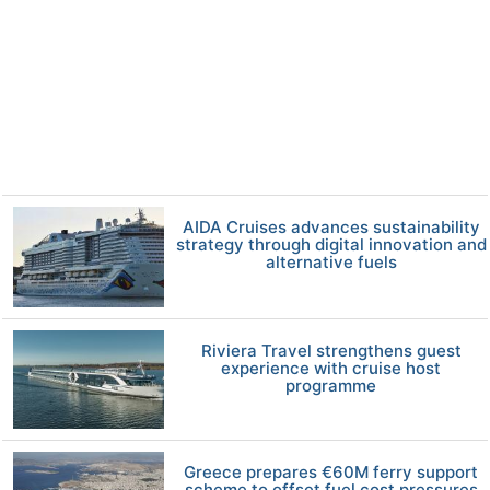
AIDA Cruises advances sustainability
strategy through digital innovation and
alternative fuels
Riviera Travel strengthens guest
experience with cruise host
programme
Greece prepares €60M ferry support
scheme to offset fuel cost pressures