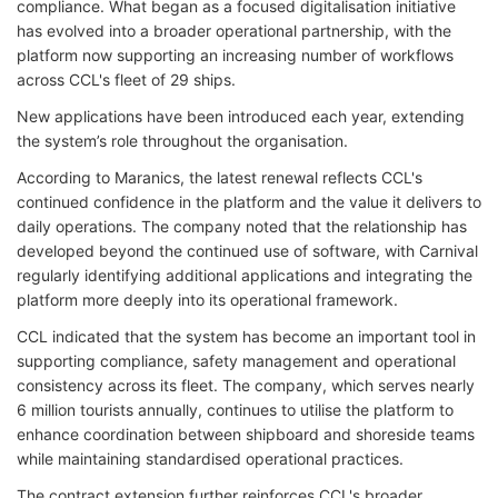
compliance. What began as a focused digitalisation initiative
has evolved into a broader operational partnership, with the
platform now supporting an increasing number of workflows
across CCL's fleet of 29 ships.
New applications have been introduced each year, extending
the system’s role throughout the organisation.
According to Maranics, the latest renewal reflects CCL's
continued confidence in the platform and the value it delivers to
daily operations. The company noted that the relationship has
developed beyond the continued use of software, with Carnival
regularly identifying additional applications and integrating the
platform more deeply into its operational framework.
CCL indicated that the system has become an important tool in
supporting compliance, safety management and operational
consistency across its fleet. The company, which serves nearly
6 million tourists annually, continues to utilise the platform to
enhance coordination between shipboard and shoreside teams
while maintaining standardised operational practices.
The contract extension further reinforces CCL's broader