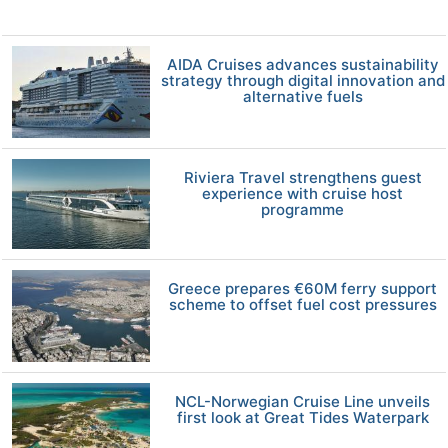
AIDA Cruises advances sustainability
strategy through digital innovation and
alternative fuels
Riviera Travel strengthens guest
experience with cruise host
programme
Greece prepares €60M ferry support
scheme to offset fuel cost pressures
NCL-Norwegian Cruise Line unveils
first look at Great Tides Waterpark