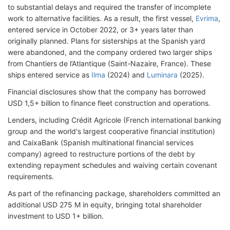
to substantial delays and required the transfer of incomplete
work to alternative facilities. As a result, the first vessel,
Evrima
,
entered service in October 2022, or 3+ years later than
originally planned. Plans for sisterships at the Spanish yard
were abandoned, and the company ordered two larger ships
from Chantiers de l’Atlantique (Saint-Nazaire, France). These
ships entered service as
Ilma
(2024) and
Luminara
(2025).
Financial disclosures show that the company has borrowed
USD 1,5+ billion to finance fleet construction and operations.
Lenders, including Crédit Agricole (French international banking
group and the world's largest cooperative financial institution)
and CaixaBank (Spanish multinational financial services
company
) agreed to restructure portions of the debt by
extending repayment schedules and waiving certain covenant
requirements.
As part of the refinancing package, shareholders committed an
additional USD 275 M in equity, bringing total shareholder
investment to USD 1+ billion.