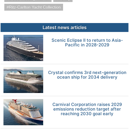
Ritz-Carlton Yacht Collection
Latest news articles
Scenic Eclipse II to return to Asia-
Pacific in 2028-2029
Crystal confirms 3rd next-generation
ocean ship for 2034 delivery
Carnival Corporation raises 2029
emissions reduction target after
reaching 2030 goal early