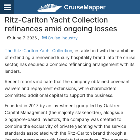
CruiseMapper
Ritz-Carlton Yacht Collection
refinances amid ongoing losses
June 7, 2026 ,
Cruise Industry
The Ritz-Carlton Yacht Collection
, established with the ambition
of extending a renowned luxury hospitality brand into the cruise
sector, has secured a complex refinancing arrangement with its
lenders.
Recent reports indicate that the company obtained covenant
waivers and repayment extensions, while shareholders
committed additional capital to support the business.
Founded in 2017 by an investment group led by Oaktree
Capital Management (the majority stakeholder), alongside
Singapore-based investors, the company was created to
combine the exclusivity of private yachting with the service
standards associated with the Ritz-Carlton brand through a
licensing agreement with Marriott International. The concept