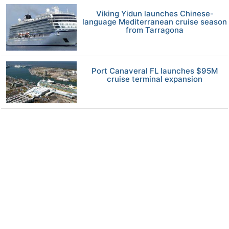
Viking Yidun launches Chinese-
language Mediterranean cruise season
from Tarragona
Port Canaveral FL launches $95M
cruise terminal expansion