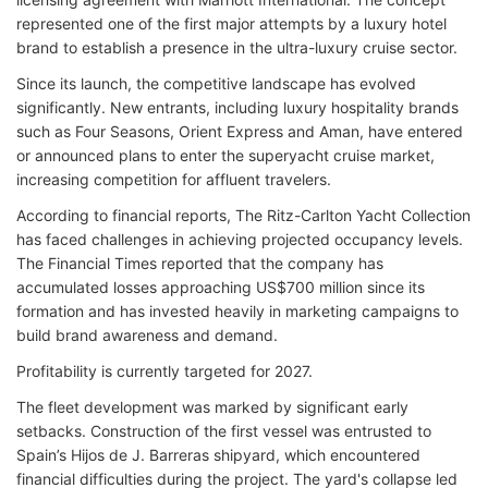
represented one of the first major attempts by a luxury hotel
brand to establish a presence in the ultra-luxury cruise sector.
Since its launch, the competitive landscape has evolved
significantly. New entrants, including luxury hospitality brands
such as Four Seasons, Orient Express and Aman, have entered
or announced plans to enter the superyacht cruise market,
increasing competition for affluent travelers.
According to financial reports, The Ritz-Carlton Yacht Collection
has faced challenges in achieving projected occupancy levels.
The Financial Times reported that the company has
accumulated losses approaching US$700 million since its
formation and has invested heavily in marketing campaigns to
build brand awareness and demand.
Profitability is currently targeted for 2027.
The fleet development was marked by significant early
setbacks. Construction of the first vessel was entrusted to
Spain’s Hijos de J. Barreras shipyard, which encountered
financial difficulties during the project. The yard's collapse led