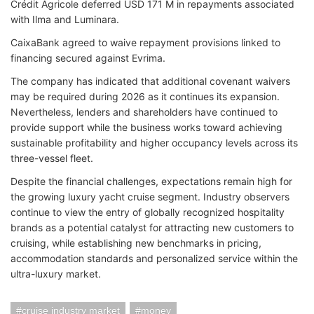
Crédit Agricole deferred USD 171 M in rep
ayments associated
with Ilma and Luminara.
CaixaBank agreed to waive repayment provisions linked to
financi
ng secured against Evrima.
The company has indicated that additional covenant waivers
may be required during 2026 as it continues its expansion.
Nevertheless, lenders and shareholders have continued to
provide support while the business works toward achieving
sustainable profitability and higher occupancy levels across its
three-vessel fleet.
Despite the financial challenges, expectations remain high for
the growing luxury yacht cruise segment. Industry observers
continue to view the entry of globally recognized hospitality
brands as a potential catalyst for attracting new customers to
cruising, while establishing new benchmarks in pricing,
accommodation standards and personalized service within the
ultra-luxury market.
cruise industry market
money