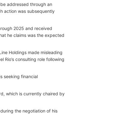
r be addressed through an
ch action was subsequently
through 2025 and received
hat he claims was the expected
e Line Holdings made misleading
 Rio’s consulting role following
s seeking financial
d, which is currently chaired by
uring the negotiation of his