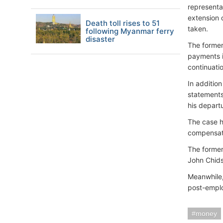
representa
extension 
Death toll rises to 51
taken.
following Myanmar ferry
disaster
The former
payments i
continuati
In additio
statements
his depart
The case h
compensat
The former
John Chid
Meanwhile,
post-empl
money