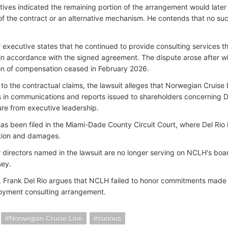
tives indicated the remaining portion of the arrangement would late
of the contract or an alternative mechanism. He contends that no su
 executive states that he continued to provide consulting services 
n accordance with the signed agreement. The dispute arose after w
on of compensation ceased in February 2026.
n to the contractual claims, the lawsuit alleges that Norwegian Cruis
 in communications and reports issued to shareholders concerning Del
ure from executive leadership.
as been filed in the Miami-Dade County Circuit Court, where Del Rio i
ion and damages.
 directors named in the lawsuit are no longer serving on NCLH's boar
sey.
 Frank Del Rio argues that NCLH failed to honor commitments made d
oyment consulting arrangement.
Norwegian Cruise Line
curious