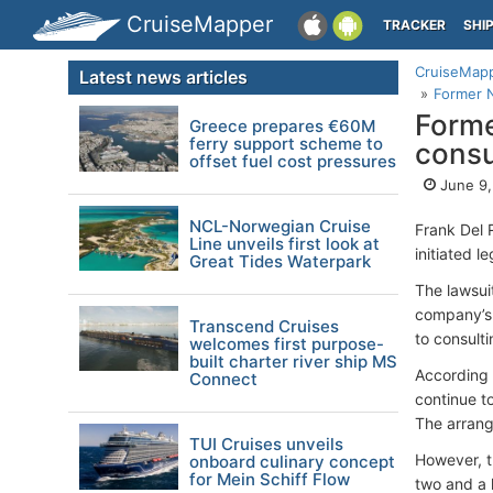
CruiseMapper
TRACKER
SHI
CruiseMap
Latest news articles
Former N
Forme
Greece prepares €60M
ferry support scheme to
consu
offset fuel cost pressures
June 9,
NCL-Norwegian Cruise
Frank Del 
Line unveils first look at
initiated 
Great Tides Waterpark
The lawsui
company’s 
Transcend Cruises
to consult
welcomes first purpose-
built charter river ship MS
According 
Connect
continue to
The arrang
TUI Cruises unveils
However, t
onboard culinary concept
for Mein Schiff Flow
two and a 