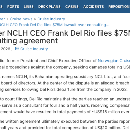
PS
PORTS
LINES
DECK PLANS
CABINS
ACCIDENTS
REPOSITION
per
Cruise news
Cruise Industry
CLH CEO Frank Del Rio files $75M lawsuit over consulting...
r NCLH CEO Frank Del Rio files $75
lting agreement
 2026 ,
Cruise Industry
Rio, former President and Chief Executive Officer of
Norwegian Cruis
legal proceedings against the company, seeking damages totaling USD
t names NCLH, its Bahamian operating subsidiary NCL Ltd., and fou
board of directors. At the center of the dispute is an alleged breach
ing services following Del Rio’s departure from the company in 2022.
to court filings, Del Rio maintains that the parties reached an unde
 serve as a consultant for four and a half years, receiving compensat
ement would have resulted in total payments of ~US$18 million over
he written agreement ultimately executed between the parties report
half years and provided for total compensation of US$10 million. Del