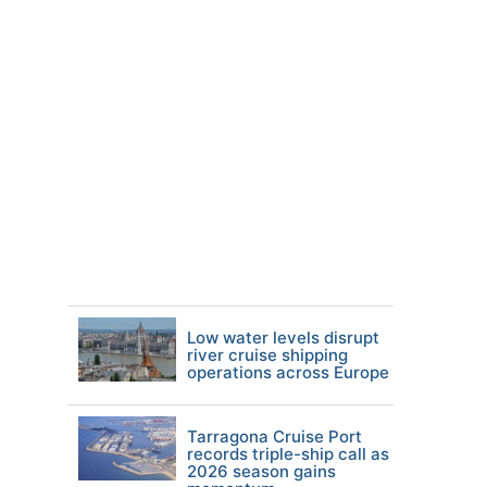
Low water levels disrupt
river cruise shipping
operations across Europe
Tarragona Cruise Port
records triple-ship call as
2026 season gains