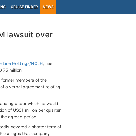
ING
CRUISE FINDER
NEWS
M lawsuit over
e Line Holdings/NCLH
, has
 75 million.
r former members of the
 of a verbal agreement relating
rstanding under which he would
ion of US$1 million per quarter.
 the agreed period.
edly covered a shorter term of
 Rio alleges that company