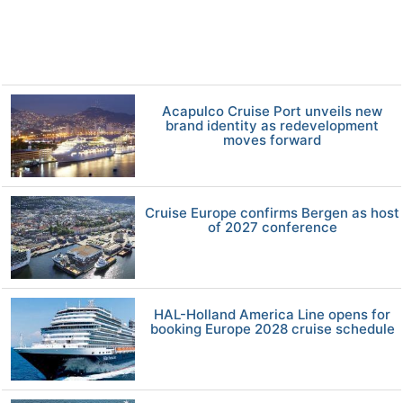
Acapulco Cruise Port unveils new
brand identity as redevelopment
moves forward
Cruise Europe confirms Bergen as host
of 2027 conference
HAL-Holland America Line opens for
booking Europe 2028 cruise schedule