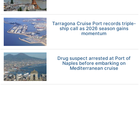
Tarragona Cruise Port records triple-
ship call as 2026 season gains
momentum
Drug suspect arrested at Port of
Naples before embarking on
Mediterranean cruise