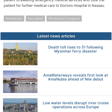
patient for further medical care to Doctors Hospital in Nassau.
medevac
accident
Carnival Conquest
Latest news articles
Death toll rises to 51 following
Myanmar ferry disaster
AmaWaterways reveals first look at
AmaNubia ahead of Nile debut
Low water levels disrupt river cruise
operations across Europe