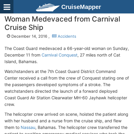
CruiseMapper
Woman Medevaced from Carnival
Cruise Ship
December 14, 2016 ,
Accidents
The Coast Guard medevaced a 66-year-old woman on Sunday,
December 11 from
Carnival Conquest
, 27 miles north of Cat
Island, Bahamas.
Watchstanders at the 7th Coast Guard District Command
Center received a call from the crew of Conquest stating one of
the passengers developed symptoms of a stroke. The
watchstanders directed the launch of a forward deployed
Coast Guard Air Station Clearwater MH-60 Jayhawk helicopter
crew.
The helicopter crew arrived on scene, hoisted the patient along
with her husband and a nurse from the cruise ship, and flew
them to
Nassau
, Bahamas. The helicopter crew transferred the
patient to awaiting emergency medical services who took the