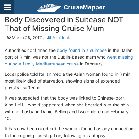
CruiseMapper
Body Discovered in Suitcase NOT
That of Missing Cruise Mum
March 28, 2017 ,
Accidents
Authorities confirmed the
body found in a suitcase
in the Italian
port of Rimini was not the Dublin-based mum who
went missing
during a family Mediterranean cruise
in February.
Local police told Italian media the Asian woman found in Rimini
most likely died of starvation, showing signs of extended
physical suffering.
It was suspected that the body was linked to Chinese-born
Xing Lei Li, who disappeared when she boarded a cruise ship
with her husband Daniel Belling and two children on February
10.
It has now been ruled out the woman found has any connection
to the ongoing investigation, following an autopsy.