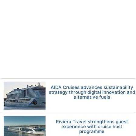
AIDA Cruises advances sustainability
strategy through digital innovation and
alternative fuels
Riviera Travel strengthens guest
experience with cruise host
programme