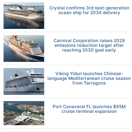
Crystal confirms 3rd next-generation
ocean ship for 2034 delivery
Carnival Corporation raises 2029
emissions reduction target after
reaching 2030 goal early
Viking Yidun launches Chinese-
language Mediterranean cruise season
from Tarragona
Port Canaveral FL launches $95M
cruise terminal expansion