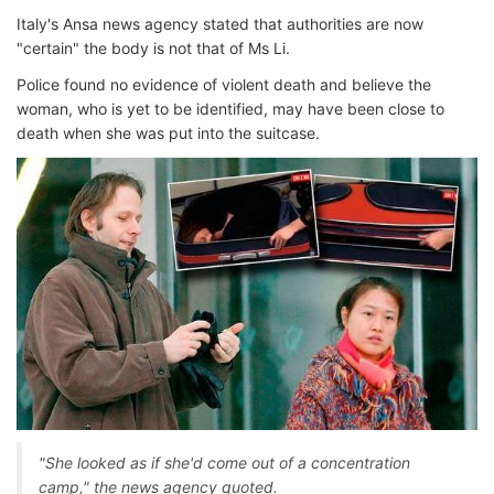
Italy's Ansa news agency stated that authorities are now
"certain" the body is not that of Ms Li.
Police found no evidence of violent death and believe the
woman, who is yet to be identified, may have been close to
death when she was put into the suitcase.
"She looked as if she'd come out of a concentration
camp," the news agency quoted.