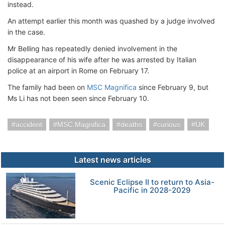
instead.
An attempt earlier this month was quashed by a judge involved
in the case.
Mr Belling has repeatedly denied involvement in the
disappearance of his wife after he was arrested by Italian
police at an airport in Rome on February 17.
The family had been on
MSC Magnifica
since February 9, but
Ms Li has not been seen since February 10.
accident
MSC Magnifica
deaths
curious
UK
Latest news articles
Scenic Eclipse II to return to Asia-
Pacific in 2028-2029