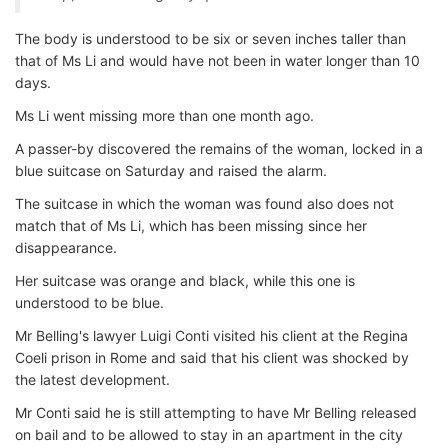
The body is understood to be six or seven inches taller than
that of Ms Li and would have not been in water longer than 10
days.
Ms Li went missing more than one month ago.
A passer-by discovered the remains of the woman, locked in a
blue suitcase on Saturday and raised the alarm.
The suitcase in which the woman was found also does not
match that of Ms Li, which has been missing since her
disappearance.
Her suitcase was orange and black, while this one is
understood to be blue.
Mr Belling's lawyer Luigi Conti visited his client at the Regina
Coeli prison in Rome and said that his client was shocked by
the latest development.
Mr Conti said he is still attempting to have Mr Belling released
on bail and to be allowed to stay in an apartment in the city