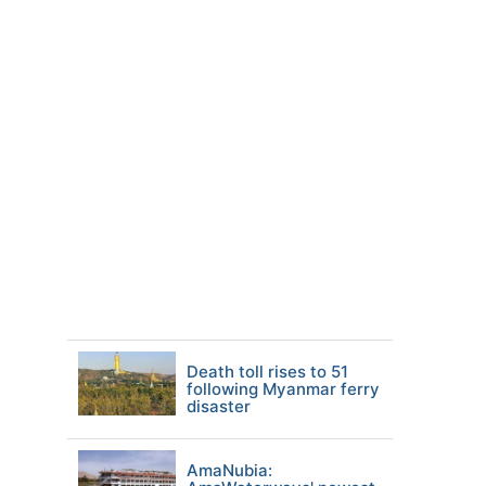
Death toll rises to 51
following Myanmar ferry
disaster
AmaNubia: