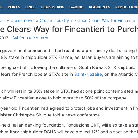
PS
PORTS
LINES
DECK PLANS
CABINS
ACCIDENTS
REPOSITION
per
Cruise news
Cruise Industry
France Clears Way for Fincantier
e Clears Way for Fincantieri to Pur
 2017 ,
Cruise Industry
 government announced it had reached a preliminary deal clearing the
48% stake in shipbuilder STX France, as Italian buyers are aiming to 
 being sold off following the collapse of South Korea's STX shipbuildi
fears for French jobs at STX's site in
Saint-Nazaire
, on the Atlantic 
ich will retain its 33% stake in STX, had at one point contemplated n
to allow Fincantieri alone to hold more than 50% of the company.
0-year-old Fincantieri had agreed to protect jobs and investment in Fr
inister Christophe Sirugue told a news conference.
y-held Italian banking foundation, Fondazione CRT, will also take a s
ch military shipbuilder DCNS will have around 12% and a spot on the