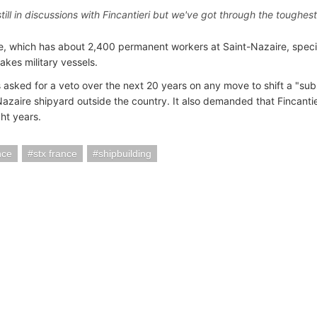
till in discussions with Fincantieri but we've got through the toughes
, which has about 2,400 permanent workers at Saint-Nazaire, special
akes military vessels.
 asked for a veto over the next 20 years on any move to shift a "subs
azaire shipyard outside the country. It also demanded that Fincantieri
ght years.
nce
stx france
shipbuilding