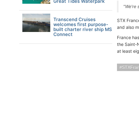
Great Tides Waterpark
"We're s
Transcend Cruises
STX France
welcomes first purpose-
and also m
built charter river ship MS
Connect
France has
the Saint-N
at least ei
STXFra