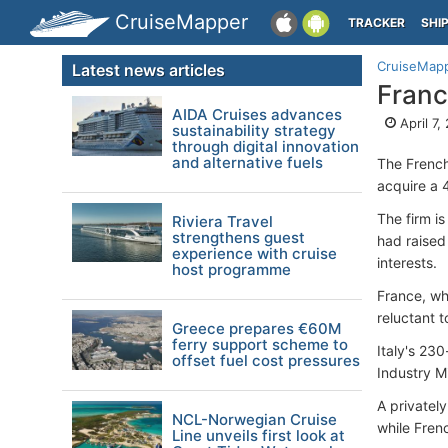
CruiseMapper
TRACKER
SHI
CruiseMap
Latest news articles
Franc
AIDA Cruises advances
April 7,
sustainability strategy
through digital innovation
and alternative fuels
The French
acquire a 
The firm is
Riviera Travel
strengthens guest
had raised 
experience with cruise
interests.
host programme
France, wh
reluctant 
Greece prepares €60M
ferry support scheme to
Italy's 23
offset fuel cost pressures
Industry M
A privatel
NCL-Norwegian Cruise
while Fren
Line unveils first look at