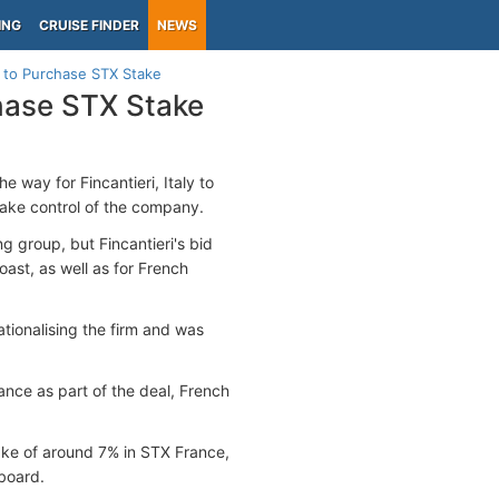
ING
CRUISE FINDER
NEWS
i to Purchase STX Stake
chase STX Stake
 way for Fincantieri, Italy to
take control of the company.
ng group, but Fincantieri's bid
Coast, as well as for French
ationalising the firm and was
ance as part of the deal, French
take of around 7% in STX France,
 board.