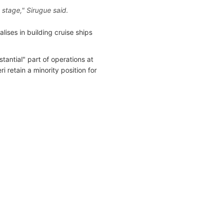
t stage," Sirugue said.
ises in building cruise ships
tantial" part of operations at
 retain a minority position for