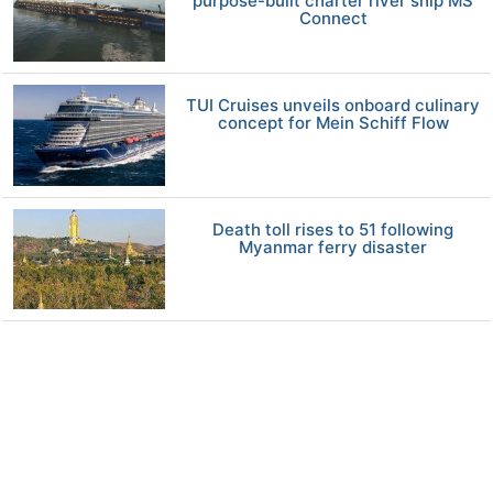
purpose-built charter river ship MS
Connect
TUI Cruises unveils onboard culinary
concept for Mein Schiff Flow
Death toll rises to 51 following
Myanmar ferry disaster