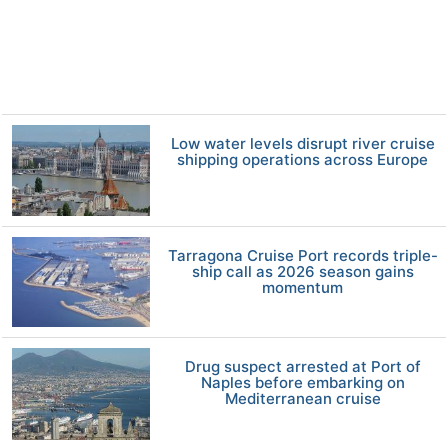
Low water levels disrupt river cruise
shipping operations across Europe
Tarragona Cruise Port records triple-
ship call as 2026 season gains
momentum
Drug suspect arrested at Port of
Naples before embarking on
Mediterranean cruise