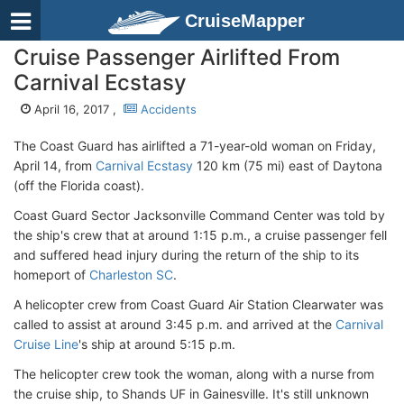
CruiseMapper
Cruise Passenger Airlifted From
Carnival Ecstasy
April 16, 2017 ,
Accidents
The Coast Guard has airlifted a 71-year-old woman on Friday,
April 14, from
Carnival Ecstasy
120 km (75 mi) east of Daytona
(off the Florida coast).
Coast Guard Sector Jacksonville Command Center was told by
the ship's crew that at around 1:15 p.m., a cruise passenger fell
and suffered head injury during the return of the ship to its
homeport of
Charleston SC
.
A helicopter crew from Coast Guard Air Station Clearwater was
called to assist at around 3:45 p.m. and arrived at the
Carnival
Cruise Line
's ship at around 5:15 p.m.
The helicopter crew took the woman, along with a nurse from
the cruise ship, to Shands UF in Gainesville. It's still unknown