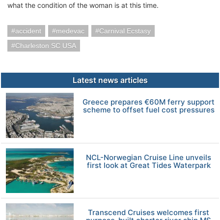
what the condition of the woman is at this time.
accident
medevac
Carnival Ecstasy
Charleston SC USA
Latest news articles
Greece prepares €60M ferry support
scheme to offset fuel cost pressures
NCL-Norwegian Cruise Line unveils
first look at Great Tides Waterpark
Transcend Cruises welcomes first