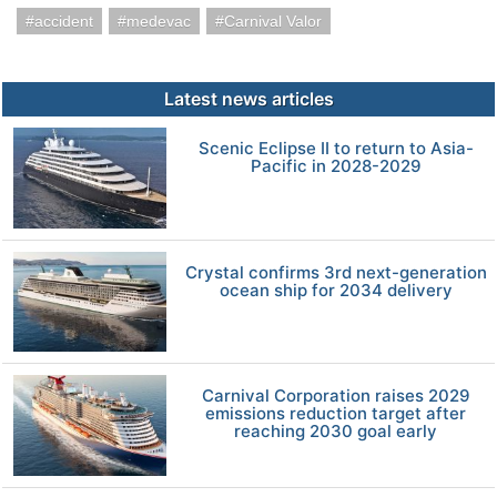
accident
medevac
Carnival Valor
Latest news articles
Scenic Eclipse II to return to Asia-
Pacific in 2028-2029
Crystal confirms 3rd next-generation
ocean ship for 2034 delivery
Carnival Corporation raises 2029
emissions reduction target after
reaching 2030 goal early