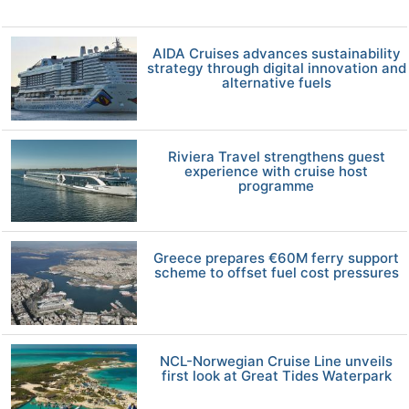
AIDA Cruises advances sustainability
strategy through digital innovation and
alternative fuels
Riviera Travel strengthens guest
experience with cruise host
programme
Greece prepares €60M ferry support
scheme to offset fuel cost pressures
NCL-Norwegian Cruise Line unveils
first look at Great Tides Waterpark