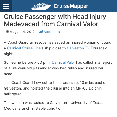
CruiseMapper
Cruise Passenger with Head Injury
Medevaced from Carnival Valor
August 4, 2017 ,
Accidents
A Coast Guard air rescue has saved an injured woman onboard
a
Carnival Cruise Line
's ship close to
Galveston TX
Thursday
night.
Sometime before 7:00 p.m.
Carnival Valor
has called in a report
of a 30-year-old passenger who had fallen and injured her
head.
The Coast Guard flew out to the cruise ship, 10 miles east of
Galveston, and hoisted the cruiser into an MH-65 Dolphin
helicopter.
The woman was rushed to Galveston's University of Texas
Medical Branch in stable condition.