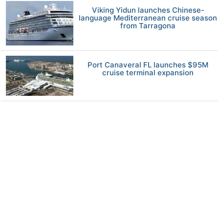
Viking Yidun launches Chinese-
language Mediterranean cruise season
from Tarragona
Port Canaveral FL launches $95M
cruise terminal expansion