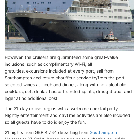
However, the cruisers are guaranteed some great-value
inclusions, such as complimentary Wi-Fi, all
gratuities, excursions included at every port, sail from
Southampton and return chauffeur service to/from the port,
selected wines at lunch and dinner, along with non-alcoholic
cocktails, soft drinks, house-branded spirits, draught beer and
lager at no additional cost.
The 21-day cruise begins with a welcome cocktail party.
Nightly entertainment and daytime activities are also included
so all guests have to do is enjoy the fun.
21 nights from GBP 4,784 departing from
Southampton