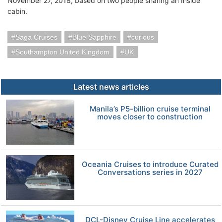
November 27, 2018, based on two people sharing an Inside
cabin.
Saga Cruises
Blue Sapphire
curious
Southampton United Kingdom
UK
Latest news articles
Manila’s P5-billion cruise terminal
moves closer to construction
Oceania Cruises to introduce Curated
Conversations series in 2027
DCL-Disney Cruise Line accelerates