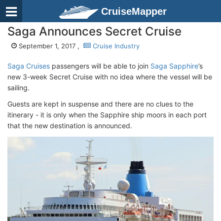
CruiseMapper
Saga Announces Secret Cruise
September 1, 2017 ,
Cruise Industry
Saga Cruises
passengers will be able to join
Saga Sapphire
’s
new 3-week Secret Cruise with no idea where the vessel will be
sailing.
Guests are kept in suspense and there are no clues to the
itinerary - it is only when the Sapphire ship moors in each port
that the new destination is announced.