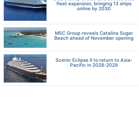
fleet expansion, bringing 13 ships
online by 2030
MSC Group reveals Catalina Sugar
Beach ahead of November opening
Scenic Eclipse II to return to Asia-
Pacific in 2028-2029