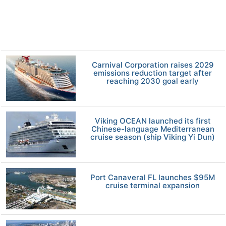
Carnival Corporation raises 2029
emissions reduction target after
reaching 2030 goal early
Viking OCEAN launched its first
Chinese-language Mediterranean
cruise season (ship Viking Yi Dun)
Port Canaveral FL launches $95M
cruise terminal expansion