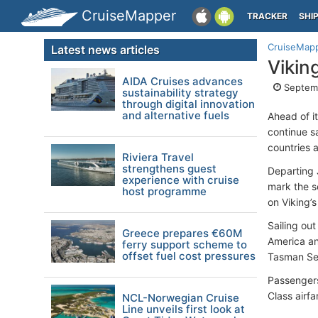
CruiseMapper
TRACKER
SHI
CruiseMap
Latest news articles
Vikin
AIDA Cruises advances
Septemb
sustainability strategy
through digital innovation
and alternative fuels
Ahead of it
continue s
countries a
Riviera Travel
strengthens guest
Departing 
experience with cruise
mark the s
host programme
on Viking’s
Sailing out
Greece prepares €60M
America and
ferry support scheme to
offset fuel cost pressures
Tasman Sea
Passengers 
Class airfa
NCL-Norwegian Cruise
Line unveils first look at