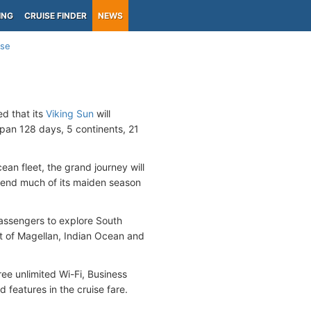
ING
CRUISE FINDER
NEWS
ise
d that its
Viking Sun
will
span 128 days, 5 continents, 21
ean fleet, the grand journey will
spend much of its maiden season
passengers to explore South
ait of Magellan, Indian Ocean and
ree unlimited Wi-Fi, Business
d features in the cruise fare.