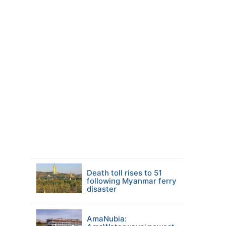
Death toll rises to 51
following Myanmar ferry
disaster
AmaNubia: