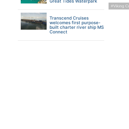
Great Tides Waterpark
Viking C
Transcend Cruises
welcomes first purpose-
built charter river ship MS
Connect