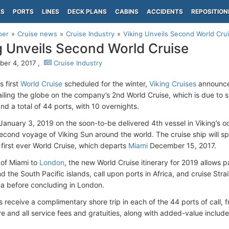
PS
PORTS
LINES
DECK PLANS
CABINS
ACCIDENTS
REPOSITION
per
Cruise news
Cruise Industry
Viking Unveils Second World Cru
g Unveils Second World Cruise
er 4, 2017 ,
Cruise Industry
s first
World Cruise
scheduled for the winter,
Viking Cruises
announce
ailing the globe on the company’s 2nd World Cruise, which is due to 
nd a total of 44 ports, with 10 overnights.
January 3, 2019 on the soon-to-be delivered 4th vessel in Viking’s oc
econd voyage of Viking Sun around the world. The cruise ship will 
 first ever World Cruise, which departs
Miami
December 15, 2017.
 of Miami to
London
, the new World Cruise itinerary for 2019 allows 
 the South Pacific islands, call upon ports in Africa, and cruise Str
 before concluding in London.
receive a complimentary shore trip in each of the 44 ports of call, f
re and all service fees and gratuities, along with added-value include