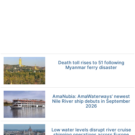
Death toll rises to 51 following
Myanmar ferry disaster
AmaNubia: AmaWaterways' newest
Nile River ship debuts in September
2026
Low water levels disrupt river cruise
shipping operations across Europe