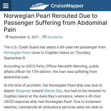
CruiseMapper
Norwegian Pearl Rerouted Due to
Passenger Suffering from Abdominal
Pain
September 8, 2017 ,
Accidents
The U.S. Coast Guard has aided a 69-year-old passenger from
Norwegian Pearl
close to Coghlan Island on Thursday,
September 8.
According to USCG Petty Officer Meredith Manning, public
affairs officer for 17th district, the man was suffering from
abdominal pain.
At the time of accident, the Norwegian Pearl ship was due to
depart
Skagway
toward
Glacier Bay
, but had to be rerouted to
Coghlan Island at the Auke Bay's entrance, where a 45-foot
USCG response ship met Norwegian Pearl. Due to inclement
weather, commercial air ambulance services were not able to