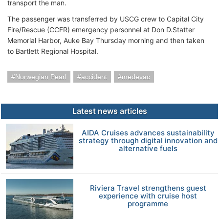
transport the man.
The passenger was transferred by USCG crew to Capital City
Fire/Rescue (CCFR) emergency personnel at Don D.Statter
Memorial Harbor, Auke Bay Thursday morning and then taken
to Bartlett Regional Hospital.
Norwegian Pearl
accident
medevac
Latest news articles
AIDA Cruises advances sustainability
strategy through digital innovation and
alternative fuels
Riviera Travel strengthens guest
experience with cruise host
programme