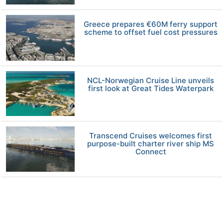
Greece prepares €60M ferry support
scheme to offset fuel cost pressures
NCL-Norwegian Cruise Line unveils
first look at Great Tides Waterpark
Transcend Cruises welcomes first
purpose-built charter river ship MS
Connect