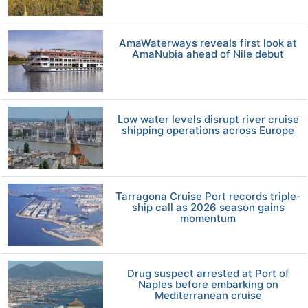
AmaWaterways reveals first look at
AmaNubia ahead of Nile debut
Low water levels disrupt river cruise
shipping operations across Europe
Tarragona Cruise Port records triple-
ship call as 2026 season gains
momentum
Drug suspect arrested at Port of
Naples before embarking on
Mediterranean cruise