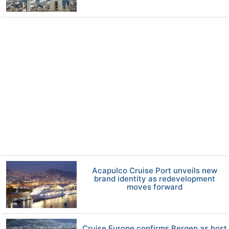
Acapulco Cruise Port unveils new
brand identity as redevelopment
moves forward
Cruise Europe confirms Bergen as host