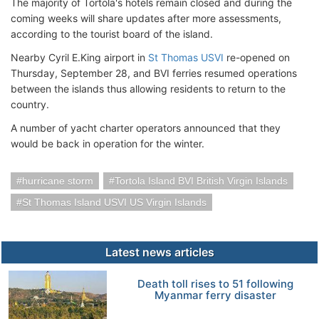
The majority of Tortola's hotels remain closed and during the
coming weeks will share updates after more assessments,
according to the tourist board of the island.
Nearby Cyril E.King airport in
St Thomas USVI
re-opened on
Thursday, September 28, and BVI ferries resumed operations
between the islands thus allowing residents to return to the
country.
A number of yacht charter operators announced that they
would be back in operation for the winter.
hurricane storm
Tortola Island BVI British Virgin Islands
St Thomas Island USVI US Virgin Islands
Latest news articles
Death toll rises to 51 following
Myanmar ferry disaster