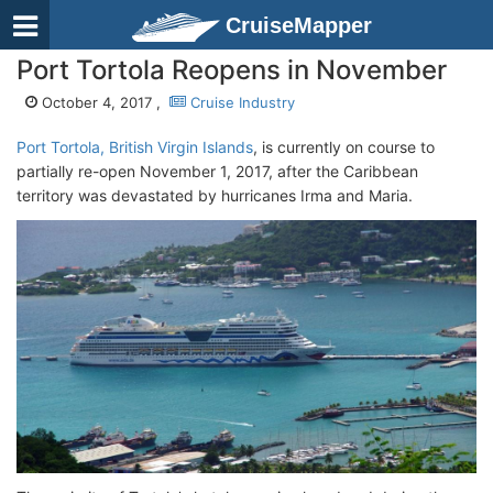
CruiseMapper
Port Tortola Reopens in November
October 4, 2017 ,
Cruise Industry
Port Tortola, British Virgin Islands
, is currently on course to
partially re-open November 1, 2017, after the Caribbean
territory was devastated by hurricanes Irma and Maria.