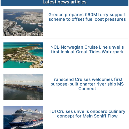
Latest news articles
Greece prepares €60M ferry support
scheme to offset fuel cost pressures
NCL-Norwegian Cruise Line unveils
first look at Great Tides Waterpark
Transcend Cruises welcomes first
purpose-built charter river ship MS
Connect
TUI Cruises unveils onboard culinary
concept for Mein Schiff Flow