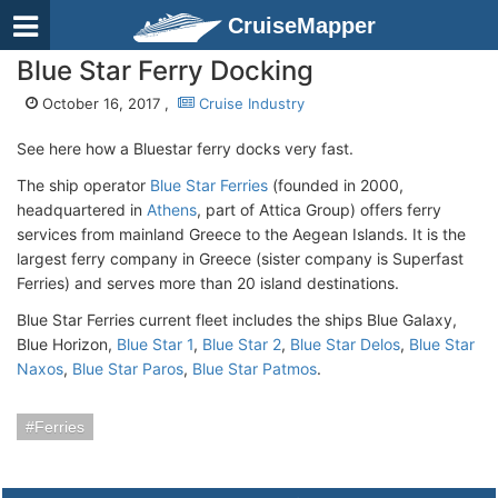
CruiseMapper
Blue Star Ferry Docking
October 16, 2017 ,
Cruise Industry
See here how a Bluestar ferry docks very fast.
The ship operator
Blue Star Ferries
(founded in 2000,
headquartered in
Athens
, part of Attica Group) offers ferry
services from mainland Greece to the Aegean Islands. It is the
largest ferry company in Greece (sister company is Superfast
Ferries) and serves more than 20 island destinations.
Blue Star Ferries current fleet includes the ships Blue Galaxy,
Blue Horizon,
Blue Star 1
,
Blue Star 2
,
Blue Star Delos
,
Blue Star
Naxos
,
Blue Star Paros
,
Blue Star Patmos
.
Ferries