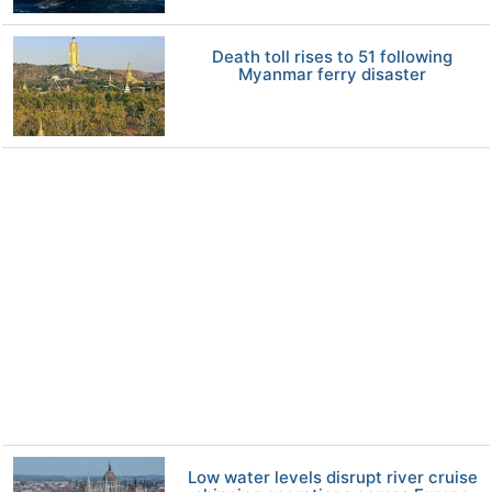
Death toll rises to 51 following
Myanmar ferry disaster
Low water levels disrupt river cruise