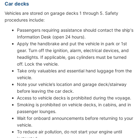
Car decks
Vehicles are stored on garage decks 1 through 5. Safety
procedures include:
Passengers requiring assistance should contact the ship's
Information Desk (open 24 hours).
Apply the handbrake and put the vehicle in park or 1st
gear. Turn off the ignition, alarm, electrical devices, and
headlights. If applicable, gas cylinders must be turned
off. Lock the vehicle.
Take only valuables and essential hand luggage from the
vehicle.
Note your vehicle’s location and garage deck/stairway
before leaving the car deck.
Access to vehicle decks is prohibited during the voyage.
Smoking is prohibited on vehicle decks, in cabins, and in
passenger lounges.
Wait for onboard announcements before returning to your
vehicle.
To reduce air pollution, do not start your engine until