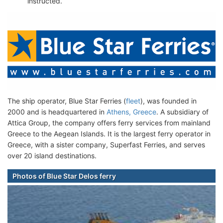
instructed.
The ship operator, Blue Star Ferries (
fleet
), was founded in
2000 and is headquartered in
Athens, Greece
. A subsidiary of
Attica Group, the company offers ferry services from mainland
Greece to the Aegean Islands. It is the largest ferry operator in
Greece, with a sister company, Superfast Ferries, and serves
over 20 island destinations.
Photos of Blue Star Delos ferry