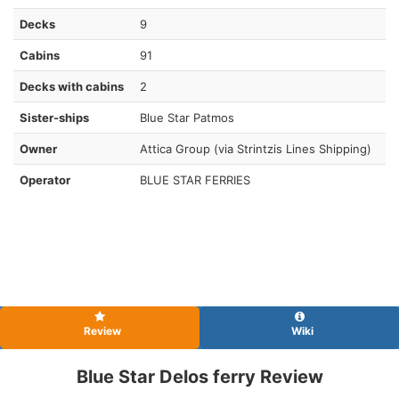
Decks
9
Cabins
91
Decks with cabins
2
Sister-ships
Blue Star Patmos
Owner
Attica Group (via Strintzis Lines Shipping)
Operator
BLUE STAR FERRIES
Review
Wiki
Blue Star Delos ferry Review