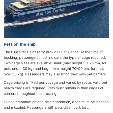
Pets on the ship
The Blue Star Delos ferry provides Pet Cages. At the time of
booking, passengers must indicate the type of cage required.
Two cage sizes are available: small (max height 50–75 cm, for
pets under 30 kg) and large (max height 70–90 cm, for pets
over 30 kg). Passengers may also bring their own pet carriers.
Cage pricing is fixed per voyage and varies by route. Valid pet
health cards are required. Pets must remain in their cages or
carriers throughout the crossing.
During embarkation and disembarkation, dogs must be leashed
and muzzled. Passengers with pets disembark last.