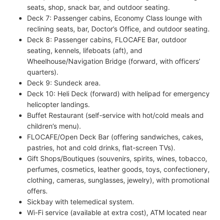
seats, shop, snack bar, and outdoor seating.
Deck 7: Passenger cabins, Economy Class lounge with
reclining seats, bar, Doctor’s Office, and outdoor seating.
Deck 8: Passenger cabins, FLOCAFE Bar, outdoor
seating, kennels, lifeboats (aft), and
Wheelhouse/Navigation Bridge (forward, with officers’
quarters).
Deck 9: Sundeck area.
Deck 10: Heli Deck (forward) with helipad for emergency
helicopter landings.
Buffet Restaurant (self-service with hot/cold meals and
children’s menu).
FLOCAFE/Open Deck Bar (offering sandwiches, cakes,
pastries, hot and cold drinks, flat-screen TVs).
Gift Shops/Boutiques (souvenirs, spirits, wines, tobacco,
perfumes, cosmetics, leather goods, toys, confectionery,
clothing, cameras, sunglasses, jewelry), with promotional
offers.
Sickbay with telemedical system.
Wi-Fi service (available at extra cost), ATM located near