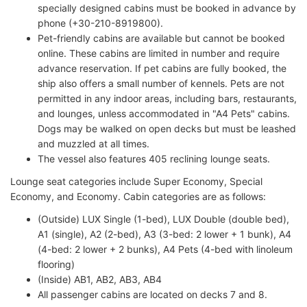
specially designed cabins must be booked in advance by
phone (+30-210-8919800).
Pet-friendly cabins are available but cannot be booked
online. These cabins are limited in number and require
advance reservation. If pet cabins are fully booked, the
ship also offers a small number of kennels. Pets are not
permitted in any indoor areas, including bars, restaurants,
and lounges, unless accommodated in "A4 Pets" cabins.
Dogs may be walked on open decks but must be leashed
and muzzled at all times.
The vessel also features 405 reclining lounge seats.
Lounge seat categories include Super Economy, Special
Economy, and Economy. Cabin categories are as follows:
(Outside) LUX Single (1-bed), LUX Double (double bed),
A1 (single), A2 (2-bed), A3 (3-bed: 2 lower + 1 bunk), A4
(4-bed: 2 lower + 2 bunks), A4 Pets (4-bed with linoleum
flooring)
(Inside) AB1, AB2, AB3, AB4
All passenger cabins are located on decks 7 and 8.