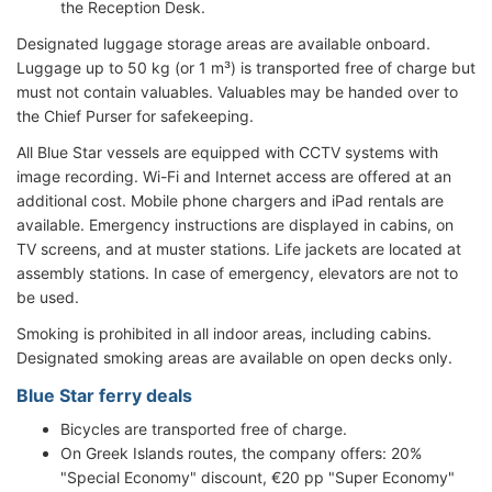
the Reception Desk.
Designated luggage storage areas are available onboard.
Luggage up to 50 kg (or 1 m³) is transported free of charge but
must not contain valuables. Valuables may be handed over to
the Chief Purser for safekeeping.
All Blue Star vessels are equipped with CCTV systems with
image recording. Wi-Fi and Internet access are offered at an
additional cost. Mobile phone chargers and iPad rentals are
available. Emergency instructions are displayed in cabins, on
TV screens, and at muster stations. Life jackets are located at
assembly stations. In case of emergency, elevators are not to
be used.
Smoking is prohibited in all indoor areas, including cabins.
Designated smoking areas are available on open decks only.
Blue Star ferry deals
Bicycles are transported free of charge.
On Greek Islands routes, the company offers: 20%
"Special Economy" discount, €20 pp "Super Economy"