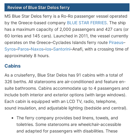
Review of Blue Star Delos ferry
MS Blue Star Delos ferry is a Ro-Ro passenger vessel operated
by the Greece-based company
BLUE STAR FERRIES
. The ship
has a maximum capacity of 2,000 passengers and 427 cars (or
60 lorries and 145 cars). Launched in 2011, the vessel currently
operates on the Greece–Cyclades Islands ferry route
Piraeus
–
Syros
–
Paros
–
Naxos
–
Ios
–
Santorini
–Anafi, with a crossing time of
approximately 8 hours.
Cabins
As a cruiseferry, Blue Star Delos has 91 cabins with a total of
326 berths. All staterooms are air-conditioned and feature en-
suite bathrooms. Cabins accommodate up to 4 passengers and
include both interior and exterior options (with large windows).
Each cabin is equipped with an LCD TV, radio, telephone,
sound insulation, and adjustable lighting (bedside and central).
The ferry company provides bed linens, towels, and
toiletries. Some staterooms are wheelchair-accessible
and adapted for passengers with disabilities. These