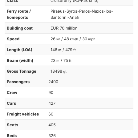
Class
cruiseferry (Ro-Pax ship)
Ferry route /
Piraeus-Syros-Paros-Naxos-Ios-
homeports
Santorini-Anafi
Building cost
EUR 70 million
Speed
26
/ 48
/ 30
kn
km/h
mph
Length (LOA)
146
/ 479
m
ft
Beam (width)
23
/ 75
m
ft
Gross Tonnage
18498
gt
Passengers
2400
Crew
90
Cars
427
Freight vehicles
60
Seats
405
Beds
326