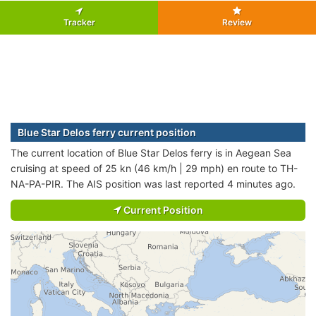
Tracker
Review
Blue Star Delos ferry current position
The current location of Blue Star Delos ferry is in Aegean Sea
cruising at speed of 25 kn (46 km/h | 29 mph) en route to TH-
NA-PA-PIR. The AIS position was last reported 4 minutes ago.
Current Position