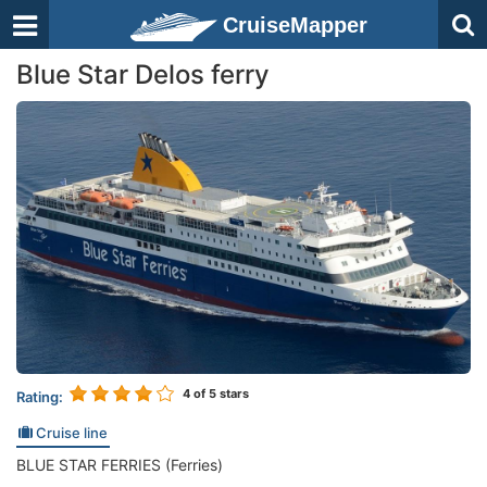
CruiseMapper
Blue Star Delos ferry
4
of 5 stars
Rating:
Cruise line
BLUE STAR FERRIES (Ferries)