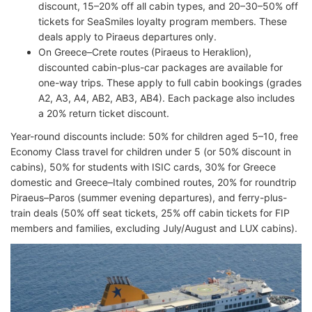
discount, 15–20% off all cabin types, and 20–30–50% off
tickets for SeaSmiles loyalty program members. These
deals apply to Piraeus departures only.
On Greece–Crete routes (Piraeus to Heraklion),
discounted cabin-plus-car packages are available for
one-way trips. These apply to full cabin bookings (grades
A2, A3, A4, AB2, AB3, AB4). Each package also includes
a 20% return ticket discount.
Year-round discounts include: 50% for children aged 5–10, free
Economy Class travel for children under 5 (or 50% discount in
cabins), 50% for students with ISIC cards, 30% for Greece
domestic and Greece–Italy combined routes, 20% for roundtrip
Piraeus–Paros (summer evening departures), and ferry-plus-
train deals (50% off seat tickets, 25% off cabin tickets for FIP
members and families, excluding July/August and LUX cabins).