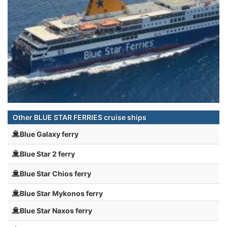
Other BLUE STAR FERRIES cruise ships
Blue Galaxy ferry
Blue Star 2 ferry
Blue Star Chios ferry
Blue Star Mykonos ferry
Blue Star Naxos ferry