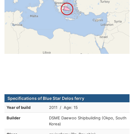
Specifications of Blue Star Delos ferry
Year of build
2011 / Age: 15
Builder
DSME Daewoo Shipbuilding (Okpo, South
Korea)