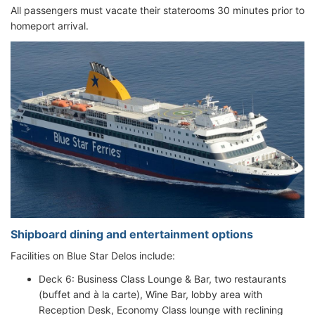
All passengers must vacate their staterooms 30 minutes prior to
homeport arrival.
Shipboard dining and entertainment options
Facilities on Blue Star Delos include:
Deck 6: Business Class Lounge & Bar, two restaurants
(buffet and à la carte), Wine Bar, lobby area with
Reception Desk, Economy Class lounge with reclining