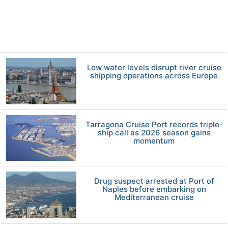
Low water levels disrupt river cruise
shipping operations across Europe
Tarragona Cruise Port records triple-
ship call as 2026 season gains
momentum
Drug suspect arrested at Port of
Naples before embarking on
Mediterranean cruise