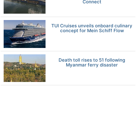
Connect
TUI Cruises unveils onboard culinary
concept for Mein Schiff Flow
Death toll rises to 51 following
Myanmar ferry disaster