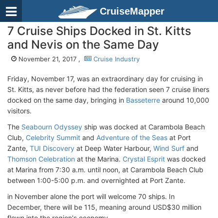
CruiseMapper
7 Cruise Ships Docked in St. Kitts
and Nevis on the Same Day
November 21, 2017 ,
Cruise Industry
Friday, November 17, was an extraordinary day for cruising in
St. Kitts, as never before had the federation seen 7 cruise liners
docked on the same day, bringing in
Basseterre
around 10,000
visitors.
The
Seabourn Odyssey
ship was docked at Carambola Beach
Club,
Celebrity Summit
and
Adventure of the Seas
at Port
Zante,
TUI Discovery
at Deep Water Harbour,
Wind Surf
and
Thomson Celebration
at the Marina.
Crystal Esprit
was docked
at Marina from 7:30 a.m. until noon, at Carambola Beach Club
between 1:00-5:00 p.m. and overnighted at Port Zante.
in November alone the port will welcome 70 ships. In
December, there will be 115, meaning around USD$30 million
flown into the region's economy.