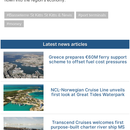
Basseterre St Kitts St Kitts & Nevis
port terminals
money
Latest news articles
Greece prepares €60M ferry support
scheme to offset fuel cost pressures
NCL-Norwegian Cruise Line unveils
first look at Great Tides Waterpark
Transcend Cruises welcomes first
purpose-built charter river ship MS