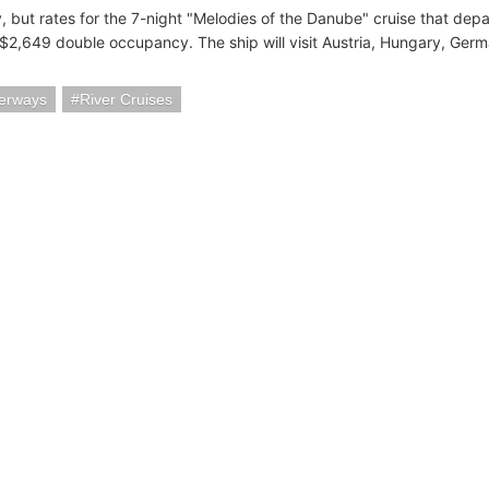
y, but rates for the 7-night "Melodies of the Danube" cruise that de
S$2,649 double occupancy. The ship will visit Austria, Hungary, Ger
erways
River Cruises