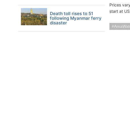
Prices var
start at U
Death toll rises to 51
following Myanmar ferry
disaster
AmaWat