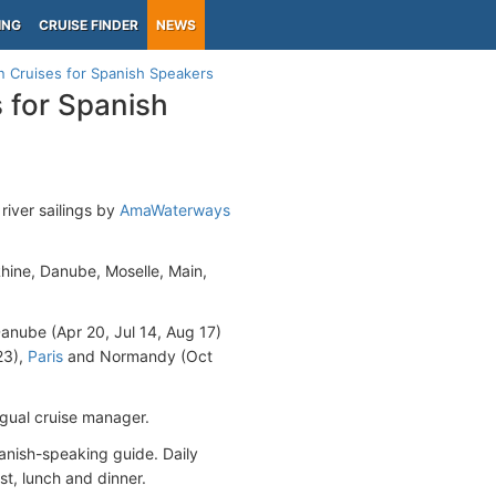
ING
CRUISE FINDER
NEWS
 Cruises for Spanish Speakers
 for Spanish
river sailings by
AmaWaterways
Rhine, Danube, Moselle, Main,
 Danube (Apr 20, Jul 14, Aug 17)
23),
Paris
and Normandy (Oct
ingual cruise manager.
panish-speaking guide. Daily
st, lunch and dinner.