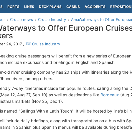
PS
PORTS
LINES
DECK PLANS
CABINS
ACCIDENTS
REPOSITION
per
Cruise news
Cruise Industry
AmaWaterways to Offer European
terways to Offer European Cruises
kers
er 24, 2017 ,
Cruise Industry
eaking cruise passengers will benefit from a new series of European 
hich include excursions and briefings in English and Spanish.
r-old river cruising company has 20 ships with itineraries along the 
Rhone rivers, among others.
endly 7-day itineraries include ten popular routes, sailing along the
(May 12, Aug 27, Sep 10) as well as destinations like
Bordeaux
(Aug 
ristmas markets (Nov 25, Dec 1).
is named "Sailings With a Latin Touch". It will be hosted by line's bil
ill include daily briefings, along with transportation on a bus with S
grams in Spanish plus Spanish menus will be available during breakfa