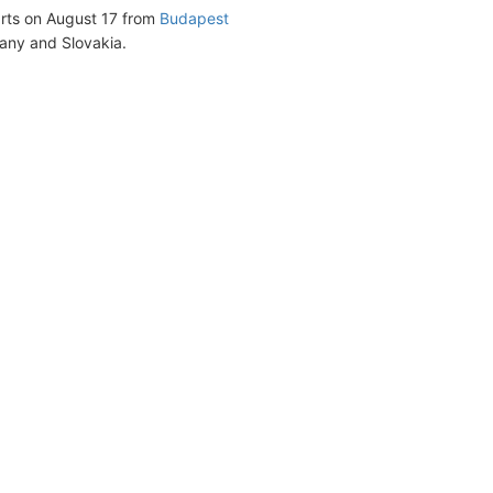
parts on August 17 from
Budapest
many and Slovakia.