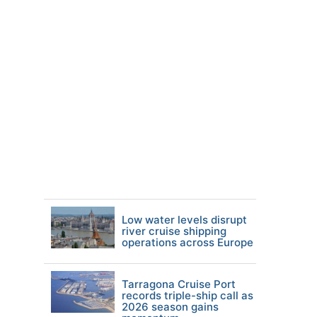
Low water levels disrupt
river cruise shipping
operations across Europe
Tarragona Cruise Port
records triple-ship call as
2026 season gains