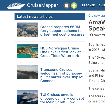
CruiseMapper
TRACKER
SHI
CruiseMap
Latest news articles
AmaWa
Greece prepares €60M
Spea
ferry support scheme to
offset fuel cost pressures
Novemb
Spanish-sp
NCL-Norwegian Cruise
in 2018, w
Line unveils first look at
Great Tides Waterpark
The 15-yea
Seine and 
Transcend Cruises
Spanish-fri
welcomes first purpose-
and Rhine 
built charter river ship MS
Connect
11) and Ch
The series 
TUI Cruises unveils
The tours w
onboard culinary concept
cruise pro
for Mein Schiff Flow