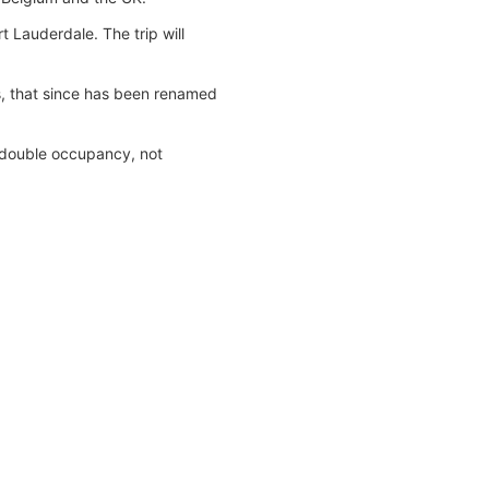
t Lauderdale. The trip will
s, that since has been renamed
n double occupancy, not