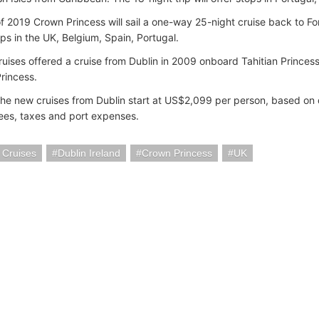
 of 2019 Crown Princess will sail a one-way 25-night cruise back to For
ops in the UK, Belgium, Spain, Portugal.
ruises offered a cruise from Dublin in 2009 onboard Tahitian Princes
rincess.
 the new cruises from Dublin start at US$2,099 per person, based o
fees, taxes and port expenses.
 Cruises
Dublin Ireland
Crown Princess
UK