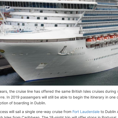
years, the cruise line has offered the same British Isles cruises dur
e. In 2019 passengers will still be able to begin the itinerary in one o
ption of boarding in Dublin.
cess will sail a single one-way cruise from
Fort Lauderdale
to Dublin A
ish Isles from Caribbean. The 18-night trip will offer stops in Portuga