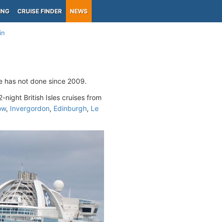
ING
CRUISE FINDER
NEWS
in
ne has not done since 2009.
2-night British Isles cruises from
ow
,
Invergordon
,
Edinburgh
,
Le