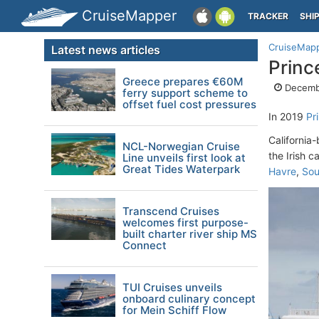
CruiseMapper
TRACKER
SHI
CruiseMap
Latest news articles
Princ
Greece prepares €60M
Decembe
ferry support scheme to
offset fuel cost pressures
In 2019
Pr
California
NCL-Norwegian Cruise
the Irish 
Line unveils first look at
Great Tides Waterpark
Havre
,
Sou
Transcend Cruises
welcomes first purpose-
built charter river ship MS
Connect
TUI Cruises unveils
onboard culinary concept
for Mein Schiff Flow