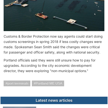
Customs & Border Protection now say agents could start doing
customs screenings in spring 2018 if less costly changes were
made. Spokesman Sean Smith said the changes were critical
for passenger and officer safety, along with national security.
Portland officials said they were still unsure how to pay for
upgrades. According to the city economic development
director, they were exploring "non-municipal options."
port terminals
Portland ME USA
Latest news articles