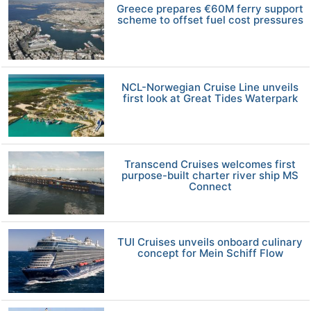
Greece prepares €60M ferry support
scheme to offset fuel cost pressures
NCL-Norwegian Cruise Line unveils
first look at Great Tides Waterpark
Transcend Cruises welcomes first
purpose-built charter river ship MS
Connect
TUI Cruises unveils onboard culinary
concept for Mein Schiff Flow