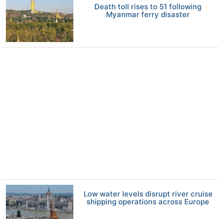
Death toll rises to 51 following
Myanmar ferry disaster
Low water levels disrupt river cruise
shipping operations across Europe