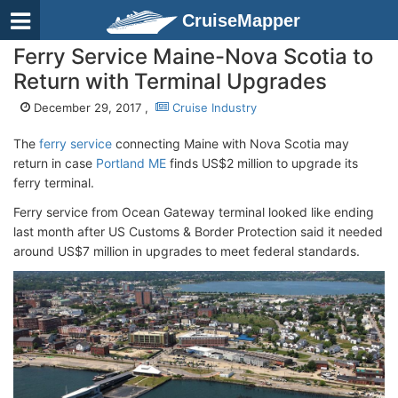
CruiseMapper
Ferry Service Maine-Nova Scotia to
Return with Terminal Upgrades
December 29, 2017 ,
Cruise Industry
The
ferry service
connecting Maine with Nova Scotia may
return in case
Portland ME
finds US$2 million to upgrade its
ferry terminal.
Ferry service from Ocean Gateway terminal looked like ending
last month after US Customs & Border Protection said it needed
around US$7 million in upgrades to meet federal standards.