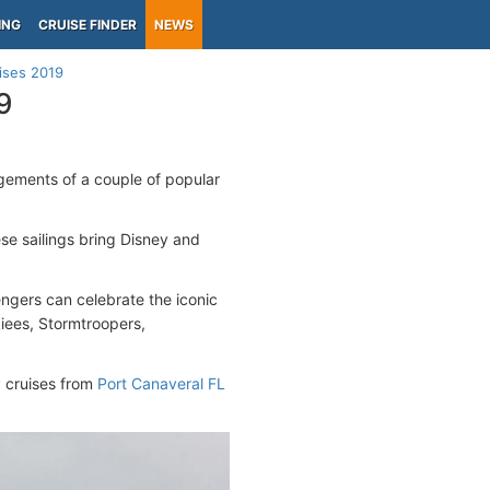
ING
CRUISE FINDER
NEWS
ises 2019
9
gements of a couple of popular
se sailings bring Disney and
ngers can celebrate the iconic
iees, Stormtroopers,
y
cruises from
Port Canaveral FL