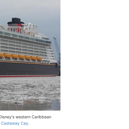
 Disney's western Caribbean
d
Castaway Cay
.