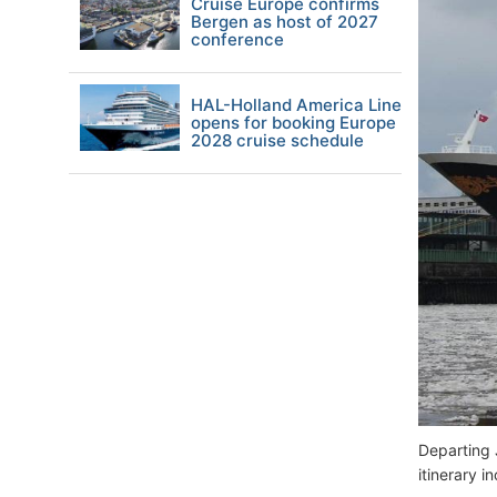
Cruise Europe confirms
Bergen as host of 2027
conference
HAL-Holland America Line
opens for booking Europe
2028 cruise schedule
Departing 
itinerary i