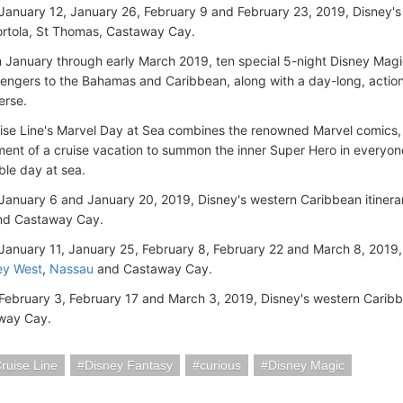
January 12, January 26, February 9 and February 23, 2019, Disney's 
ortola, St Thomas, Castaway Cay.
 January through early March 2019, ten special 5-night Disney Magi
engers to the Bahamas and Caribbean, along with a day-long, actio
erse.
ise Line's Marvel Day at Sea combines the renowned Marvel comics, 
ment of a cruise vacation to summon the inner Super Hero in everyon
ble day at sea.
January 6 and January 20, 2019, Disney's western Caribbean itinera
d Castaway Cay.
January 11, January 25, February 8, February 22 and March 8, 2019,
ey West
,
Nassau
and Castaway Cay.
February 3, February 17 and March 3, 2019, Disney's western Caribb
way Cay.
ruise Line
Disney Fantasy
curious
Disney Magic