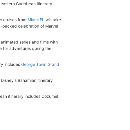
eastern Caribbean itinerary
c cruises from
Miami FL
will take
n-packed celebration of Marvel
animated series and films with
e for adventures during the
ry includes
George Town Grand
 Disney's Bahamian itinerary
ean itinerary includes Cozumel