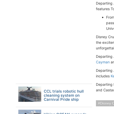
Departing 
features T
From
pass
Univ
Disney Cru
the excite
unforgetta
Departing 
Cayman
an
Departing 
includes
K
Departing 
and Casta
CCL trials robotic hull
cleaning system on
Carnival Pride ship
Disney C