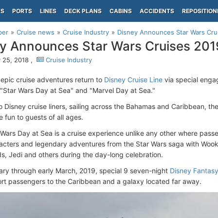
PS
PORTS
LINES
DECK PLANS
CABINS
ACCIDENTS
REPOSITION
per
Cruise news
Cruise Industry
Disney Announces Star Wars Cru
y Announces Star Wars Cruises 201
 25, 2018 ,
Cruise Industry
 epic cruise adventures return to
Disney Cruise Line
via special enga
s, "Star Wars Day at Sea" and "Marvel Day at Sea."
 Disney cruise liners, sailing across the Bahamas and Caribbean, the
e fun to guests of all ages.
 Wars Day at Sea is a cruise experience unlike any other where passe
acters and legendary adventures from the Star Wars saga with Wook
ds, Jedi and others during the day-long celebration.
ry through early March, 2019, special 9 seven-night
Disney Fantas
port passengers to the Caribbean and a galaxy located far away.