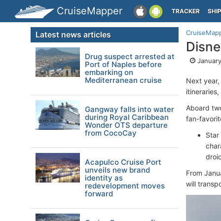
CruiseMapper
TRACKER
SHI
CruiseMap
Latest news articles
Disne
Drug suspect arrested at
January
Port of Naples before
embarking on
Mediterranean cruise
Next year,
itinerarie
Aboard two
Gangway falls into water
during Royal Caribbean
fan-favorit
Wonder OTS departure
from CocoCay
Star
char
droi
Acapulco Cruise Port
unveils new brand
From Janua
identity as
will trans
redevelopment moves
forward