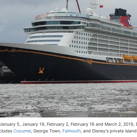
January 5, January 19, February 2, February 16 and March 2, 2019,
ncludes
Cozumel
, George Town,
Falmouth
, and Disney's private islan