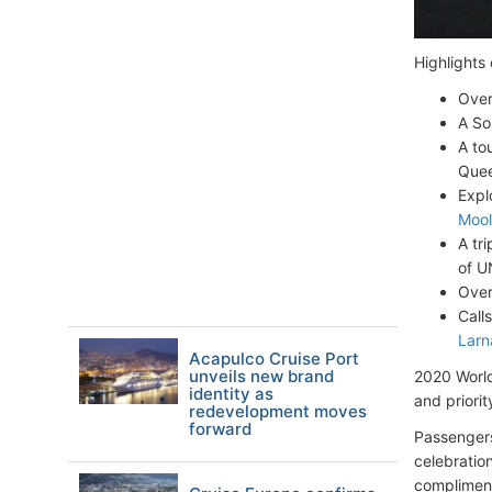
Highlights 
Over
A Sou
A to
Que
Expl
Mool
A tr
of U
Over
Call
Larn
Acapulco Cruise Port
unveils new brand
2020 World
identity as
and priorit
redevelopment moves
forward
Passengers
celebratio
compliment