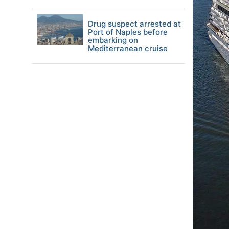
Drug suspect arrested at
Port of Naples before
embarking on
Mediterranean cruise