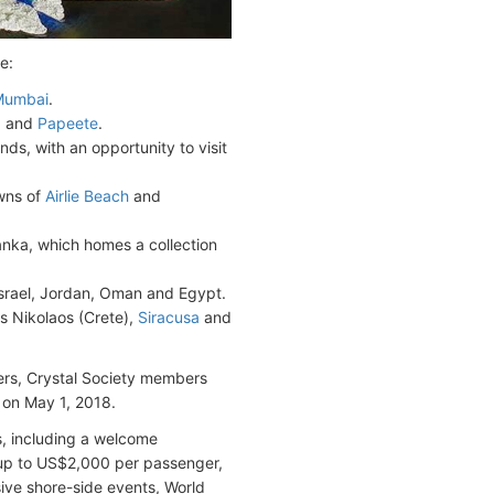
e:
Mumbai
.
a
and
Papeete
.
s, with an opportunity to visit
owns of
Airlie Beach
and
Lanka, which homes a collection
Israel, Jordan, Oman and Egypt.
os Nikolaos (Crete),
Siracusa
and
gers, Crystal Society members
c on May 1, 2018.
s, including a welcome
f up to US$2,000 per passenger,
sive shore-side events, World