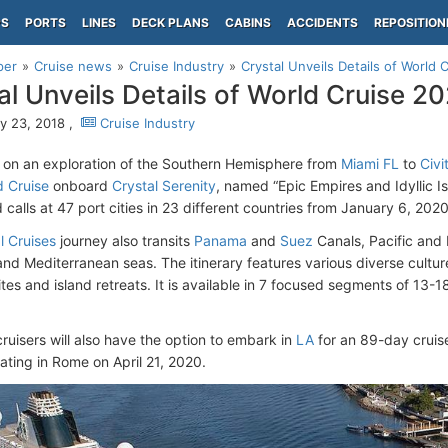
PS
PORTS
LINES
DECK PLANS
CABINS
ACCIDENTS
REPOSITION
per
Cruise news
Cruise Industry
Crystal Unveils Details of World 
al Unveils Details of World Cruise 2
y 23, 2018 ,
Cruise Industry
on an exploration of the Southern Hemisphere from
Miami FL
to
Civ
 Cruise
onboard
Crystal Serenity
, named “Epic Empires and Idyllic Is
 calls at 47 port cities in 23 different countries from January 6, 202
l Cruises
journey also transits
Panama
and
Suez
Canals, Pacific and
d Mediterranean seas. The itinerary features various diverse cult
tes and island retreats. It is available in 7 focused segments of 13-18
cruisers will also have the option to embark in
LA
for an 89-day cruis
ating in Rome on April 21, 2020.