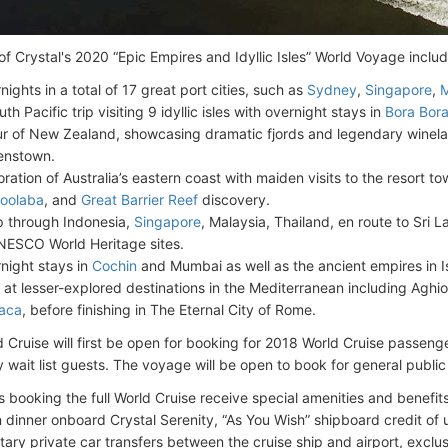
of Crystal's 2020 “Epic Empires and Idyllic Isles” World Voyage includ
nights in a total of 17 great port cities, such as
Sydney
,
Singapore
,
th Pacific trip visiting 9 idyllic isles with overnight stays in
Bora Bor
ur of New Zealand, showcasing dramatic fjords and legendary wineland
enstown.
oration of Australia’s eastern coast with maiden visits to the resort t
oolaba
, and
Great Barrier Reef
discovery.
ip through Indonesia,
Singapore
, Malaysia, Thailand, en route to Sri 
NESCO World Heritage sites.
night stays in
Cochin
and Mumbai as well as the ancient empires in 
s at lesser-explored destinations in the Mediterranean including Aghi
aca
, before finishing in The Eternal City of Rome.
 Cruise will first be open for booking for 2018 World Cruise passen
y wait list guests. The voyage will be open to book for general publi
 booking the full World Cruise receive special amenities and benefit
n dinner onboard Crystal Serenity, “As You Wish” shipboard credit o
ary private car transfers between the cruise ship and airport, exclu