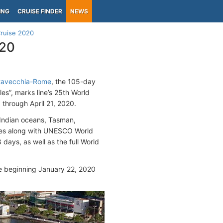
ING
CRUISE FINDER
NEWS
Cruise 2020
020
itavecchia-Rome
, the 105-day
les”, marks line’s 25th World
0 through April 21, 2020.
 Indian oceans, Tasman,
ures along with UNESCO World
 days, as well as the full World
e beginning January 22, 2020