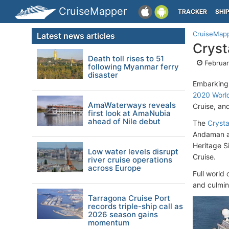
CruiseMapper
TRACKER
SHI
CruiseMap
Latest news articles
Cryst
Death toll rises to 51
Februar
following Myanmar ferry
disaster
Embarking 
2020 World
AmaWaterways reveals
Cruise, and
first look at AmaNubia
ahead of Nile debut
The
Crysta
Andaman an
Heritage Si
Low water levels disrupt
Cruise.
river cruise operations
across Europe
Full world 
and culmin
Tarragona Cruise Port
records triple-ship call as
2026 season gains
momentum