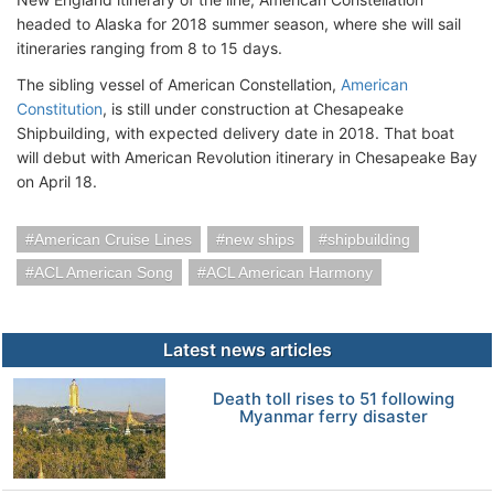
headed to Alaska for 2018 summer season, where she will sail
itineraries ranging from 8 to 15 days.
The sibling vessel of American Constellation,
American
Constitution
, is still under construction at Chesapeake
Shipbuilding, with expected delivery date in 2018. That boat
will debut with American Revolution itinerary in Chesapeake Bay
on April 18.
American Cruise Lines
new ships
shipbuilding
ACL American Song
ACL American Harmony
Latest news articles
Death toll rises to 51 following
Myanmar ferry disaster