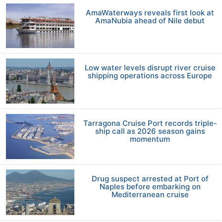
AmaWaterways reveals first look at
AmaNubia ahead of Nile debut
Low water levels disrupt river cruise
shipping operations across Europe
Tarragona Cruise Port records triple-
ship call as 2026 season gains
momentum
Drug suspect arrested at Port of
Naples before embarking on
Mediterranean cruise