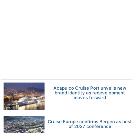
Acapulco Cruise Port unveils new
brand identity as redevelopment
moves forward
Cruise Europe confirms Bergen as host
of 2027 conference