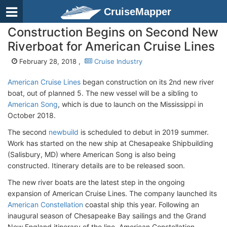
CruiseMapper
Construction Begins on Second New
Riverboat for American Cruise Lines
February 28, 2018 ,
Cruise Industry
American Cruise Lines
began construction on its 2nd new river
boat, out of planned 5. The new vessel will be a sibling to
American Song
, which is due to launch on the Mississippi in
October 2018.
The second
newbuild
is scheduled to debut in 2019 summer.
Work has started on the new ship at Chesapeake Shipbuilding
(Salisbury, MD) where American Song is also being
constructed. Itinerary details are to be released soon.
The new river boats are the latest step in the ongoing
expansion of American Cruise Lines. The company launched its
American Constellation
coastal ship this year. Following an
inaugural season of Chesapeake Bay sailings and the Grand
New England itinerary of the line, American Constellation