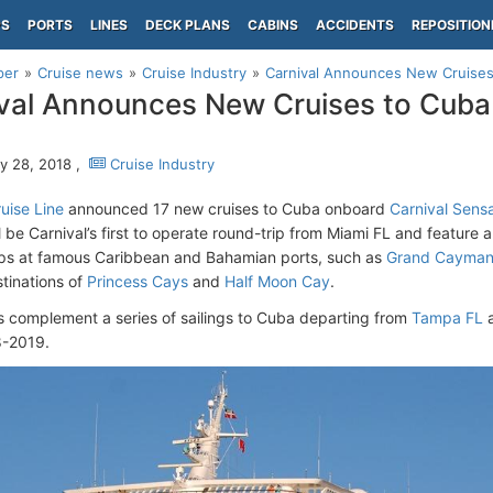
PS
PORTS
LINES
DECK PLANS
CABINS
ACCIDENTS
REPOSITION
per
Cruise news
Cruise Industry
Carnival Announces New Cruises
val Announces New Cruises to Cuba
y 28, 2018 ,
Cruise Industry
uise Line
announced 17 new cruises to Cuba onboard
Carnival Sens
ll be Carnival’s first to operate round-trip from Miami FL and feature 
ops at famous Caribbean and Bahamian ports, such as
Grand Cayma
stinations of
Princess Cays
and
Half Moon Cay
.
s complement a series of sailings to Cuba departing from
Tampa FL
8-2019.