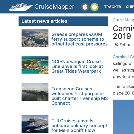
CruiseMapper
TRACKER
SHI
CruiseMap
Latest news articles
Carni
Greece prepares €60M
2019
ferry support scheme to
offset fuel cost pressures
Februar
Carnival Cr
NCL-Norwegian Cruise
sailings wi
Line unveils first look at
well as st
Great Tides Waterpark
private de
The cruise
Transcend Cruises
place 201
welcomes first purpose-
built charter river ship MS
Connect
TUI Cruises unveils
onboard culinary concept
for Mein Schiff Flow