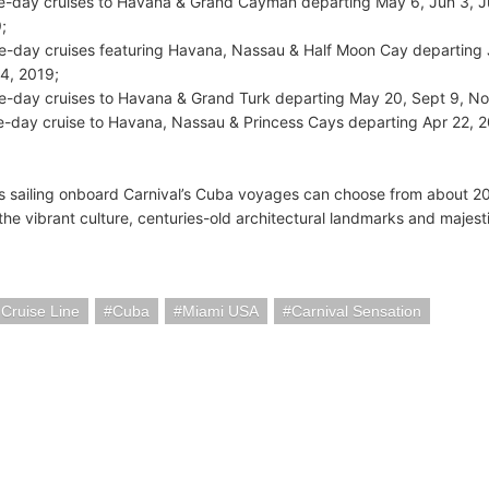
ve-day cruises to Havana & Grand Cayman departing May 6, Jun 3, Jul
;
ve-day cruises featuring Havana, Nassau & Half Moon Cay departing J
4, 2019;
ve-day cruises to Havana & Grand Turk departing May 20, Sept 9, No
ve-day cruise to Havana, Nassau & Princess Cays departing Apr 22, 
 sailing onboard Carnival’s Cuba voyages can choose from about 20 d
he vibrant culture, centuries-old architectural landmarks and majesti
 Cruise Line
Cuba
Miami USA
Carnival Sensation