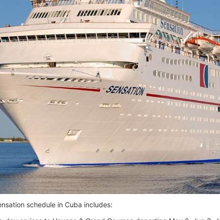
ensation schedule in Cuba includes: