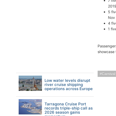
7 fi
2019
5 fi
Nov 
4 fi
1 fi
Passengers
showcase t
Carnival
Low water levels disrupt
river cruise shipping
operations across Europe
Tarragona Cruise Port
records triple-ship call as
2026 season gains