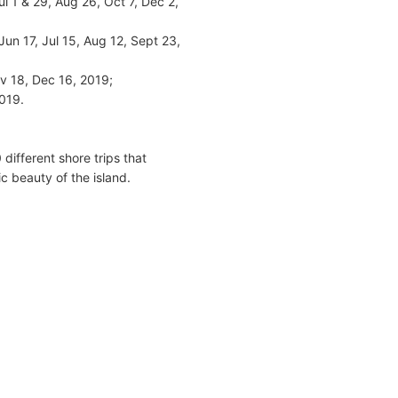
 1 & 29, Aug 26, Oct 7, Dec 2,
un 17, Jul 15, Aug 12, Sept 23,
v 18, Dec 16, 2019;
2019.
ifferent shore trips that
c beauty of the island.