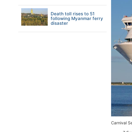
Death toll rises to 51
following Myanmar ferry
disaster
Carnival S