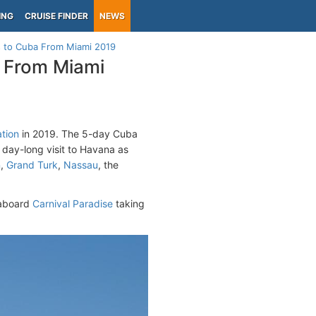
ING
CRUISE FINDER
NEWS
 to Cuba From Miami 2019
 From Miami
ation
in 2019. The 5-day Cuba
a day-long visit to Havana as
n
,
Grand Turk
,
Nassau
, the
aboard
Carnival Paradise
taking