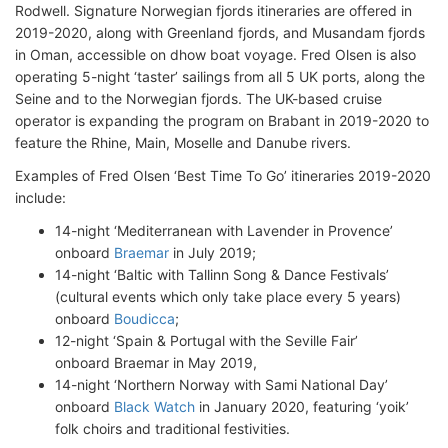
Rodwell. Signature Norwegian fjords itineraries are offered in
2019-2020, along with Greenland fjords, and Musandam fjords
in Oman, accessible on dhow boat voyage. Fred Olsen is also
operating 5-night ‘taster’ sailings from all 5 UK ports, along the
Seine and to the Norwegian fjords. The UK-based cruise
operator is expanding the program on Brabant in 2019-2020 to
feature the Rhine, Main, Moselle and Danube rivers.
Examples of Fred Olsen ‘Best Time To Go’ itineraries 2019-2020
include:
14-night ‘Mediterranean with Lavender in Provence’
onboard
Braemar
in July 2019;
14-night ‘Baltic with Tallinn Song & Dance Festivals’
(cultural events which only take place every 5 years)
onboard
Boudicca
;
12-night ‘Spain & Portugal with the Seville Fair’
onboard Braemar in May 2019,
14-night ‘Northern Norway with Sami National Day’
onboard
Black Watch
in January 2020, featuring ‘yoik’
folk choirs and traditional festivities.