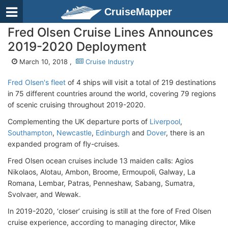
CruiseMapper
Fred Olsen Cruise Lines Announces
2019-2020 Deployment
March 10, 2018 ,
Cruise Industry
Fred Olsen's fleet
of 4 ships will visit a total of 219 destinations
in 75 different countries around the world, covering 79 regions
of scenic cruising throughout 2019-2020.
Complementing the UK departure ports of
Liverpool
,
Southampton
,
Newcastle
,
Edinburgh
and
Dover
, there is an
expanded program of fly-cruises.
Fred Olsen ocean cruises include 13 maiden calls: Agios
Nikolaos, Alotau, Ambon, Broome, Ermoupoli, Galway, La
Romana, Lembar, Patras, Penneshaw, Sabang, Sumatra,
Svolvaer, and Wewak.
In 2019-2020, ‘closer’ cruising is still at the fore of Fred Olsen
cruise experience, according to managing director, Mike