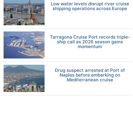
Low water levels disrupt river cruise
shipping operations across Europe
Tarragona Cruise Port records triple-
ship call as 2026 season gains
momentum
Drug suspect arrested at Port of
Naples before embarking on
Mediterranean cruise