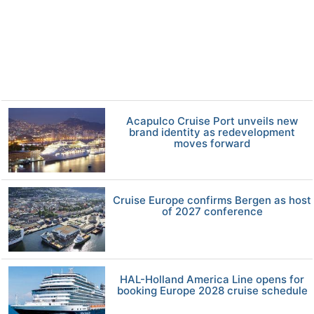
Acapulco Cruise Port unveils new
brand identity as redevelopment
moves forward
Cruise Europe confirms Bergen as host
of 2027 conference
HAL-Holland America Line opens for
booking Europe 2028 cruise schedule