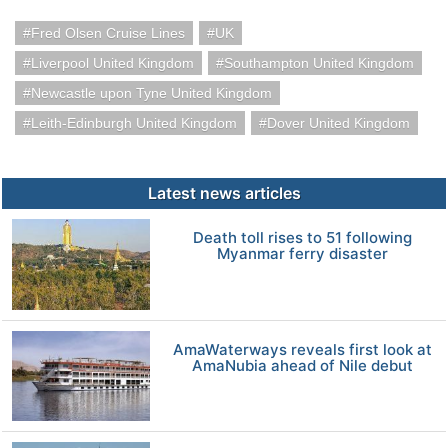
Fred Olsen Cruise Lines
UK
Liverpool United Kingdom
Southampton United Kingdom
Newcastle upon Tyne United Kingdom
Leith-Edinburgh United Kingdom
Dover United Kingdom
Latest news articles
Death toll rises to 51 following
Myanmar ferry disaster
AmaWaterways reveals first look at
AmaNubia ahead of Nile debut