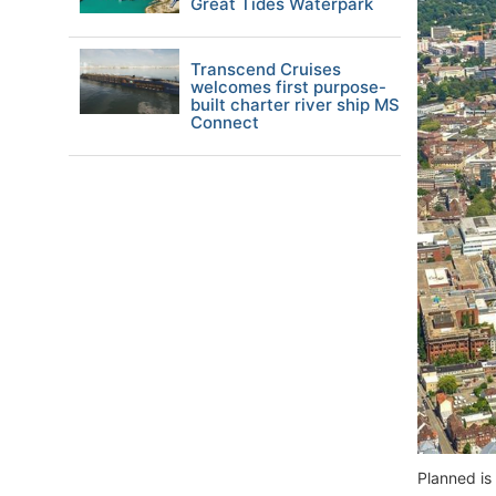
Great Tides Waterpark
Transcend Cruises
welcomes first purpose-
built charter river ship MS
Connect
Planned is