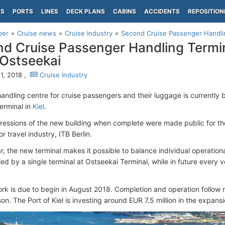
PS
PORTS
LINES
DECK PLANS
CABINS
ACCIDENTS
REPOSITION
per
Cruise news
Cruise Industry
Second Cruise Passenger Handling 
d Cruise Passenger Handling Termina
s Ostseekai
1, 2018 ,
Cruise Industry
andling centre for cruise passengers and their luggage is currently b
erminal in
Kiel
.
pressions of the new building when complete were made public for the 
or travel industry, ITB Berlin.
ar, the new terminal makes it possible to balance individual operation
d by a single terminal at Ostseekai Terminal, while in future every v
ork is due to begin in August 2018. Completion and operation follow n
on. The Port of Kiel is investing around EUR 7.5 million in the expansi