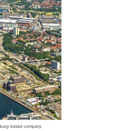
Hamburg-based company