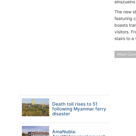
einszueins
The new str
featuring 
boasts tra
visitors. F
stairs to a
Kiel Ge
Death toll rises to 51
following Myanmar ferry
disaster
AmaNubia: