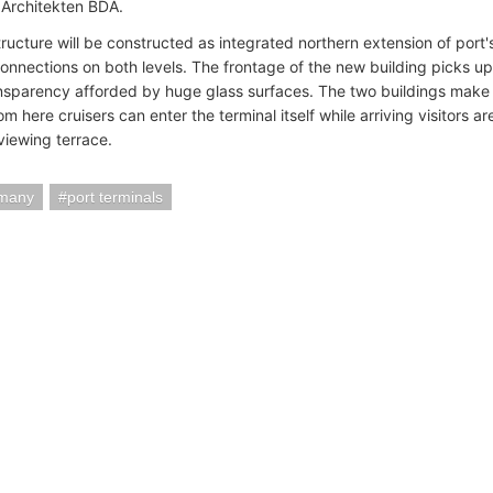
 Architekten BDA.
ucture will be constructed as integrated northern extension of port's
connections on both levels. The frontage of the new building picks u
nsparency afforded by huge glass surfaces. The two buildings make 
rom here cruisers can enter the terminal itself while arriving visitors ar
 viewing terrace.
rmany
port terminals