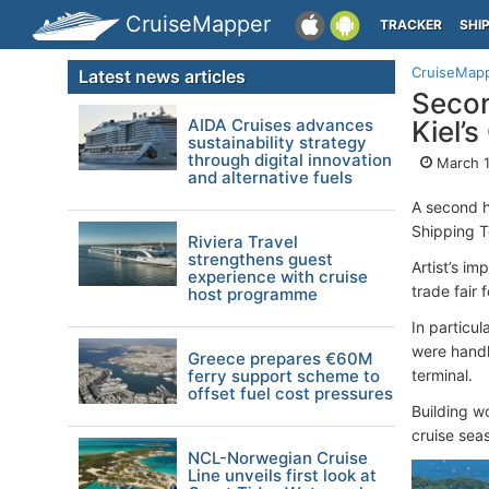
CruiseMapper
TRACKER
SHI
CruiseMap
Latest news articles
Secon
AIDA Cruises advances
Kiel’
sustainability strategy
through digital innovation
March 1
and alternative fuels
A second h
Shipping T
Riviera Travel
strengthens guest
Artist’s im
experience with cruise
trade fair f
host programme
In particul
were handle
Greece prepares €60M
ferry support scheme to
terminal.
offset fuel cost pressures
Building w
cruise seas
NCL-Norwegian Cruise
Line unveils first look at