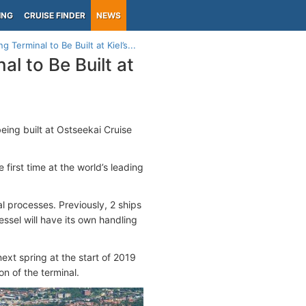
ING
CRUISE FINDER
NEWS
Terminal to Be Built at Kiel’s...
l to Be Built at
eing built at Ostseekai Cruise
first time at the world’s leading
al processes. Previously, 2 ships
essel will have its own handling
ext spring at the start of 2019
on of the terminal.