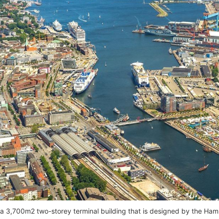
 a 3,700m2 two-storey terminal building that is designed by the 