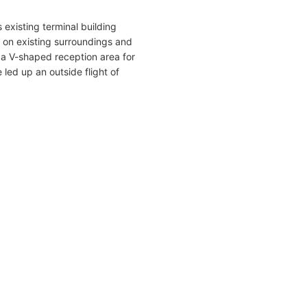
 existing terminal building
p on existing surroundings and
a V-shaped reception area for
e led up an outside flight of