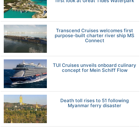
first look at Great Tides Waterpark
Transcend Cruises welcomes first
purpose-built charter river ship MS
Connect
TUI Cruises unveils onboard culinary
concept for Mein Schiff Flow
Death toll rises to 51 following
Myanmar ferry disaster