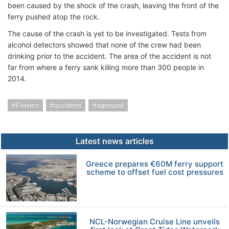
been caused by the shock of the crash, leaving the front of the
ferry pushed atop the rock.
The cause of the crash is yet to be investigated. Tests from
alcohol detectors showed that none of the crew had been
drinking prior to the accident. The area of the accident is not
far from where a ferry sank killing more than 300 people in
2014.
Ferries
accident
aground
Latest news articles
Greece prepares €60M ferry support
scheme to offset fuel cost pressures
NCL-Norwegian Cruise Line unveils