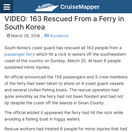
CruiseMapper
VIDEO: 163 Rescued From a Ferry in
South Korea
March 26, 2018 ,
Accidents
South Korea's coast guard has rescued all 163 people from a
passenger ferry
which hit a rock in waters off the southwestern
coast of the country on Sunday, March 25. At least 6 people
sustained minor injuries.
An official announced the 158 passengers and 5 crew members
of the ferry had been taken to shore on 4 coast guard vessels
and several civilian fishing boats. The rescue operation had
gone smoothly as the ferry had not been flooded and had not
tip despite the crash off the islands in Sinan County.
The official added it appeared the ferry had hit the rock while
avoiding a fishing boat in foggy waters.
Rescue workers had treated 6 people for minor injuries that had