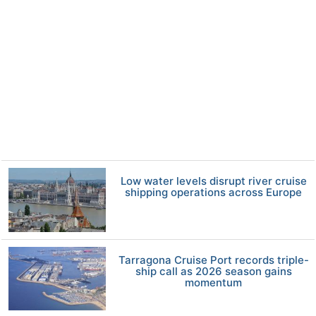
Low water levels disrupt river cruise
shipping operations across Europe
Tarragona Cruise Port records triple-
ship call as 2026 season gains
momentum