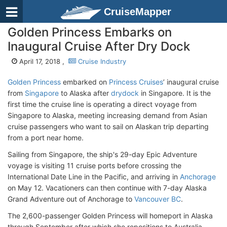
CruiseMapper
Golden Princess Embarks on
Inaugural Cruise After Dry Dock
April 17, 2018 ,
Cruise Industry
Golden Princess
embarked on
Princess Cruises
’ inaugural cruise
from
Singapore
to Alaska after
drydock
in Singapore. It is the
first time the cruise line is operating a direct voyage from
Singapore to Alaska, meeting increasing demand from Asian
cruise passengers who want to sail on Alaskan trip departing
from a port near home.
Sailing from Singapore, the ship's 29-day Epic Adventure
voyage is visiting 11 cruise ports before crossing the
International Date Line in the Pacific, and arriving in
Anchorage
on May 12. Vacationers can then continue with 7-day Alaska
Grand Adventure out of Anchorage to
Vancouver BC
.
The 2,600-passenger Golden Princess will homeport in Alaska
through September after which she repositions to Australia.