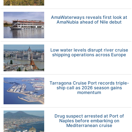
AmaWaterways reveals first look at
AmaNubia ahead of Nile debut
Low water levels disrupt river cruise
shipping operations across Europe
Tarragona Cruise Port records triple-
ship call as 2026 season gains
momentum
Drug suspect arrested at Port of
Naples before embarking on
Mediterranean cruise