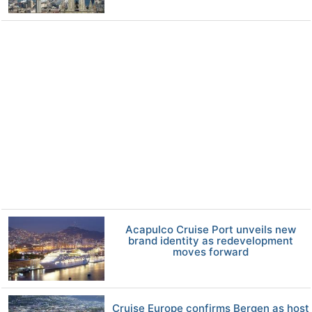
Acapulco Cruise Port unveils new
brand identity as redevelopment
moves forward
Cruise Europe confirms Bergen as host