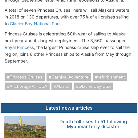
A total of seven Princess Cruises liners will sail Alaska’s waters
in 2018 on 130 departures, with over 75% of all cruises sailing
to
Glacier Bay National Park
.
Princess Cruises is celebrating 50th year of sailing to Alaska
next year and its largest deployment. The 3,560-passenger
Royal Princess
, the largest Princess cruise ship ever to sail the
region, joins 6 other Princess ships to Alaska from May through
September.
Princess Cruises
Carnival Adventure
refurbishment
Anchorage AK USA
Alaska
Glacier Bay USA
Latest news articles
Death toll rises to 51 following
Myanmar ferry disaster