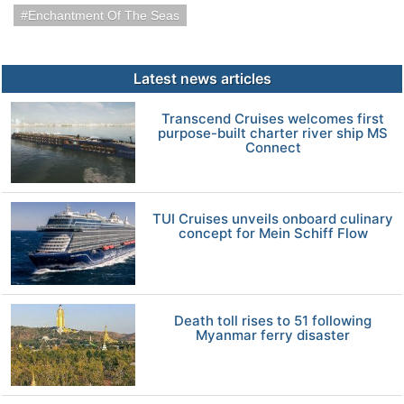
Enchantment Of The Seas
Latest news articles
Transcend Cruises welcomes first
purpose-built charter river ship MS
Connect
TUI Cruises unveils onboard culinary
concept for Mein Schiff Flow
Death toll rises to 51 following
Myanmar ferry disaster