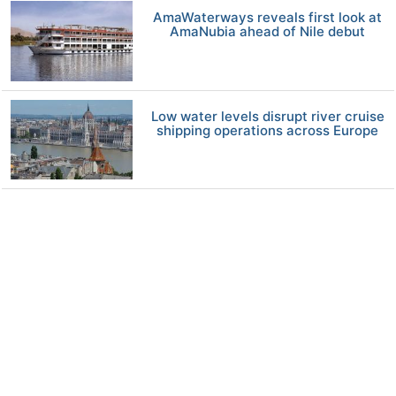
AmaWaterways reveals first look at
AmaNubia ahead of Nile debut
Low water levels disrupt river cruise
shipping operations across Europe