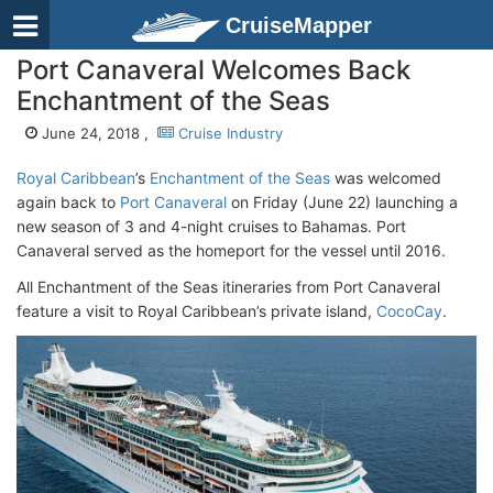
CruiseMapper
Port Canaveral Welcomes Back
Enchantment of the Seas
June 24, 2018 ,
Cruise Industry
Royal Caribbean
’s
Enchantment of the Seas
was welcomed
again back to
Port Canaveral
on Friday (June 22) launching a
new season of 3 and 4-night cruises to Bahamas. Port
Canaveral served as the homeport for the vessel until 2016.
All Enchantment of the Seas itineraries from Port Canaveral
feature a visit to Royal Caribbean’s private island,
CocoCay
.