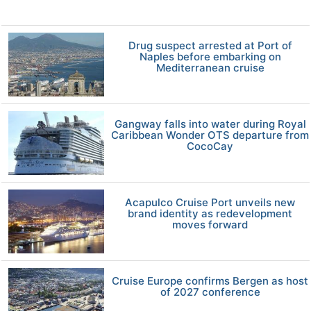
Drug suspect arrested at Port of
Naples before embarking on
Mediterranean cruise
Gangway falls into water during Royal
Caribbean Wonder OTS departure from
CocoCay
Acapulco Cruise Port unveils new
brand identity as redevelopment
moves forward
Cruise Europe confirms Bergen as host
of 2027 conference