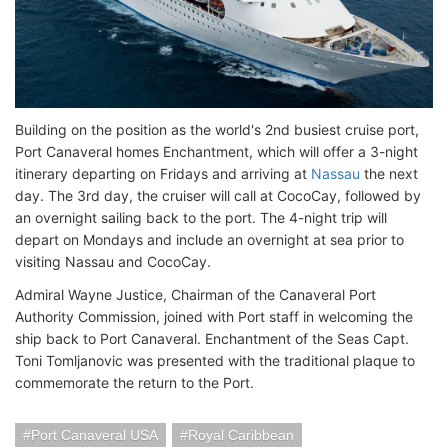
Building on the position as the world's 2nd busiest cruise port,
Port Canaveral homes Enchantment, which will offer a 3-night
itinerary departing on Fridays and arriving at
Nassau
the next
day. The 3rd day, the cruiser will call at CocoCay, followed by
an overnight sailing back to the port. The 4-night trip will
depart on Mondays and include an overnight at sea prior to
visiting Nassau and CocoCay.
Admiral Wayne Justice, Chairman of the Canaveral Port
Authority Commission, joined with Port staff in welcoming the
ship back to Port Canaveral. Enchantment of the Seas Capt.
Toni Tomljanovic was presented with the traditional plaque to
commemorate the return to the Port.
Port Canaveral USA
Royal Caribbean