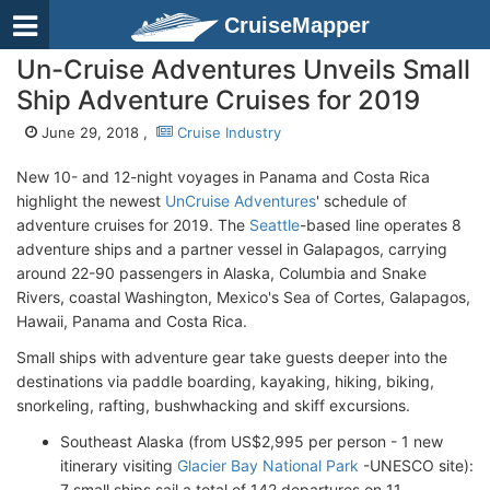
CruiseMapper
Un-Cruise Adventures Unveils Small
Ship Adventure Cruises for 2019
June 29, 2018 ,
Cruise Industry
New 10- and 12-night voyages in Panama and Costa Rica
highlight the newest
UnCruise Adventures
' schedule of
adventure cruises for 2019. The
Seattle
-based line operates 8
adventure ships and a partner vessel in Galapagos, carrying
around 22-90 passengers in Alaska, Columbia and Snake
Rivers, coastal Washington, Mexico's Sea of Cortes, Galapagos,
Hawaii, Panama and Costa Rica.
Small ships with adventure gear take guests deeper into the
destinations via paddle boarding, kayaking, hiking, biking,
snorkeling, rafting, bushwhacking and skiff excursions.
Southeast Alaska (from US$2,995 per person - 1 new
itinerary visiting
Glacier Bay National Park
-UNESCO site):
7 small ships sail a total of 142 departures on 11