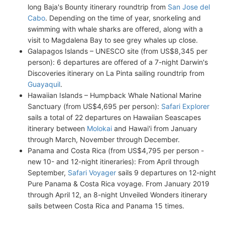
long Baja's Bounty itinerary roundtrip from
San Jose del
Cabo
. Depending on the time of year, snorkeling and
swimming with whale sharks are offered, along with a
visit to Magdalena Bay to see grey whales up close.
Galapagos Islands – UNESCO site (from US$8,345 per
person): 6 departures are offered of a 7-night Darwin's
Discoveries itinerary on La Pinta sailing roundtrip from
Guayaquil
.
Hawaiian Islands – Humpback Whale National Marine
Sanctuary (from US$4,695 per person):
Safari Explorer
sails a total of 22 departures on Hawaiian Seascapes
itinerary between
Molokai
and Hawai'i from January
through March, November through December.
Panama and Costa Rica (from US$4,795 per person -
new 10- and 12-night itineraries): From April through
September,
Safari Voyager
sails 9 departures on 12-night
Pure Panama & Costa Rica voyage. From January 2019
through April 12, an 8-night Unveiled Wonders itinerary
sails between Costa Rica and Panama 15 times.