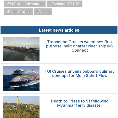
UnCruise Adventures
Portland OR USA
River Cruises
Alaska
Latest news articles
Transcend Cruises welcomes first
purpose-built charter river ship MS
Connect
TUI Cruises unveils onboard culinary
concept for Mein Schiff Flow
Death toll rises to 51 following
Myanmar ferry disaster