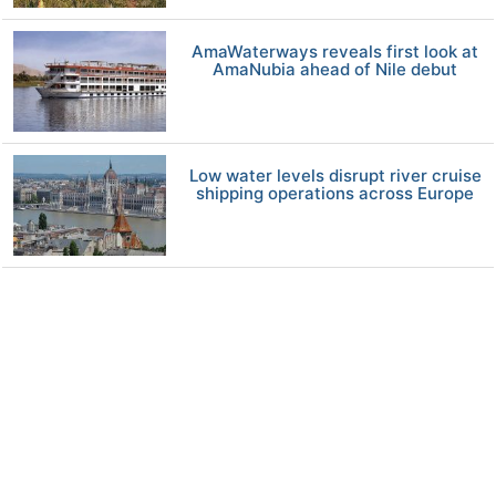
AmaWaterways reveals first look at
AmaNubia ahead of Nile debut
Low water levels disrupt river cruise
shipping operations across Europe