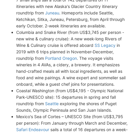
itineraries with new Alaska's Glacier Country itinerary
roundtrip from
Juneau
. Homeports include Seattle,
Ketchikan, Sitka, Juneau, Petersburg, from April through
early October. 2-week itineraries are available.
Columbia and Snake River (from US$3,745 per person -
new wine & culinary cruise): A new week-long Rivers of
Wine & Culinary cruise is offered aboard
SS Legacy
in
2019 with 6 trips planned in November-December,
roundtrip from
Portland Oregon
. The voyage visits
wineries in 4 AVAs, a cidery, a brewery. It emphasizes
hand-crafted meals all with local ingredients, as well as
food and wine pairings. A wine expert and sommelier sail
onboard, while a guest chef joins for presentations.
Coastal Washington (from US$4,195 - Olympic National
Park-UNESCO site): 15 departures in spring and fall
roundtrip from
Seattle
exploring the shores of Puget
Sounds, Olympic Peninsula and San Juan Islands.
Mexico's Sea of Cortes – UNESCO Site (from US$3,795
per person): From January through March and December,
Safari Endeavour
sails a total of 16 departures on a week-