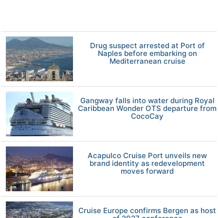
Drug suspect arrested at Port of
Naples before embarking on
Mediterranean cruise
Gangway falls into water during Royal
Caribbean Wonder OTS departure from
CocoCay
Acapulco Cruise Port unveils new
brand identity as redevelopment
moves forward
Cruise Europe confirms Bergen as host