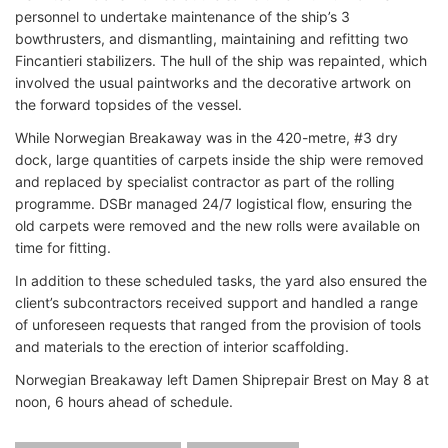
personnel to undertake maintenance of the ship’s 3
bowthrusters, and dismantling, maintaining and refitting two
Fincantieri stabilizers. The hull of the ship was repainted, which
involved the usual paintworks and the decorative artwork on
the forward topsides of the vessel.
While Norwegian Breakaway was in the 420-metre, #3 dry
dock, large quantities of carpets inside the ship were removed
and replaced by specialist contractor as part of the rolling
programme. DSBr managed 24/7 logistical flow, ensuring the
old carpets were removed and the new rolls were available on
time for fitting.
In addition to these scheduled tasks, the yard also ensured the
client’s subcontractors received support and handled a range
of unforeseen requests that ranged from the provision of tools
and materials to the erection of interior scaffolding.
Norwegian Breakaway left Damen Shiprepair Brest on May 8 at
noon, 6 hours ahead of schedule.