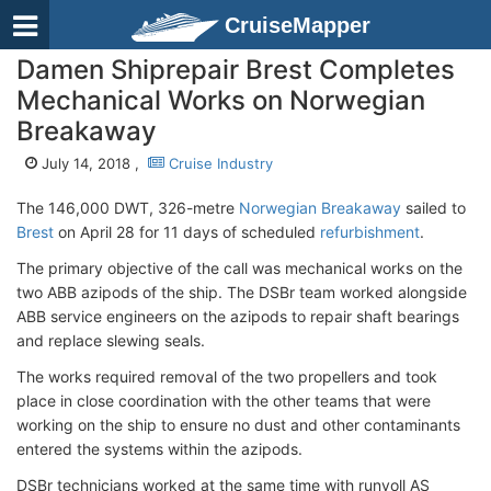
CruiseMapper
Damen Shiprepair Brest Completes
Mechanical Works on Norwegian
Breakaway
July 14, 2018 ,
Cruise Industry
The 146,000 DWT, 326-metre
Norwegian Breakaway
sailed to
Brest
on April 28 for 11 days of scheduled
refurbishment
.
The primary objective of the call was mechanical works on the
two ABB azipods of the ship. The DSBr team worked alongside
ABB service engineers on the azipods to repair shaft bearings
and replace slewing seals.
The works required removal of the two propellers and took
place in close coordination with the other teams that were
working on the ship to ensure no dust and other contaminants
entered the systems within the azipods.
DSBr technicians worked at the same time with runvoll AS