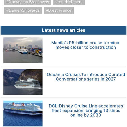
Norwegian Breakaway
refurbishment
DamenShipyards
Brest France
Latest news articles
Manila’s P5-billion cruise terminal
moves closer to construction
Oceania Cruises to introduce Curated
Conversations series in 2027
DCL-Disney Cruise Line accelerates
fleet expansion, bringing 13 ships
online by 2030