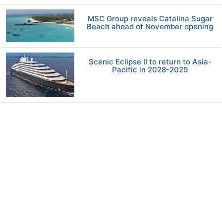
MSC Group reveals Catalina Sugar
Beach ahead of November opening
Scenic Eclipse II to return to Asia-
Pacific in 2028-2029