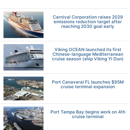
Carnival Corporation raises 2029
emissions reduction target after
reaching 2030 goal early
Viking OCEAN launched its first
Chinese-language Mediterranean
cruise season (ship Viking Yi Dun)
Port Canaveral FL launches $95M
cruise terminal expansion
Port Tampa Bay begins work on 4th
cruise terminal