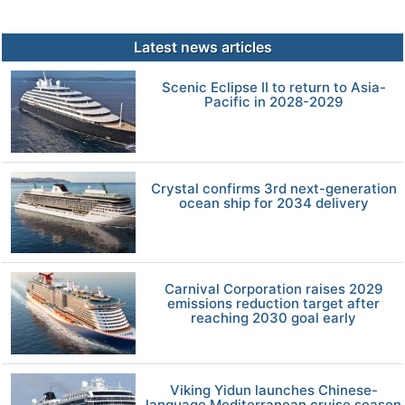
Latest news articles
Scenic Eclipse II to return to Asia-
Pacific in 2028-2029
Crystal confirms 3rd next-generation
ocean ship for 2034 delivery
Carnival Corporation raises 2029
emissions reduction target after
reaching 2030 goal early
Viking Yidun launches Chinese-
language Mediterranean cruise season