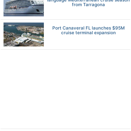
from Tarragona
Port Canaveral FL launches $95M
cruise terminal expansion