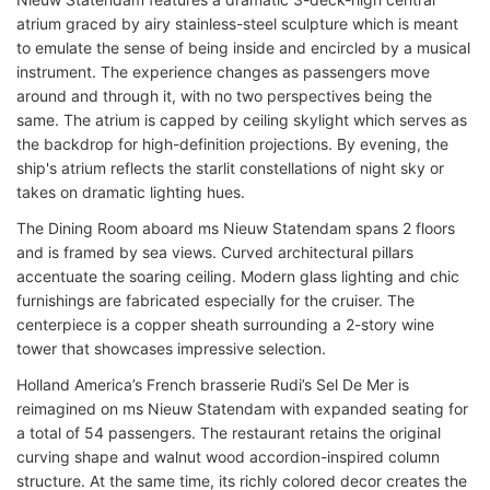
atrium graced by airy stainless-steel sculpture which is meant
to emulate the sense of being inside and encircled by a musical
instrument. The experience changes as passengers move
around and through it, with no two perspectives being the
same. The atrium is capped by ceiling skylight which serves as
the backdrop for high-definition projections. By evening, the
ship's atrium reflects the starlit constellations of night sky or
takes on dramatic lighting hues.
The Dining Room aboard ms Nieuw Statendam spans 2 floors
and is framed by sea views. Curved architectural pillars
accentuate the soaring ceiling. Modern glass lighting and chic
furnishings are fabricated especially for the cruiser. The
centerpiece is a copper sheath surrounding a 2-story wine
tower that showcases impressive selection.
Holland America’s French brasserie Rudi’s Sel De Mer is
reimagined on ms Nieuw Statendam with expanded seating for
a total of 54 passengers. The restaurant retains the original
curving shape and walnut wood accordion-inspired column
structure. At the same time, its richly colored decor creates the