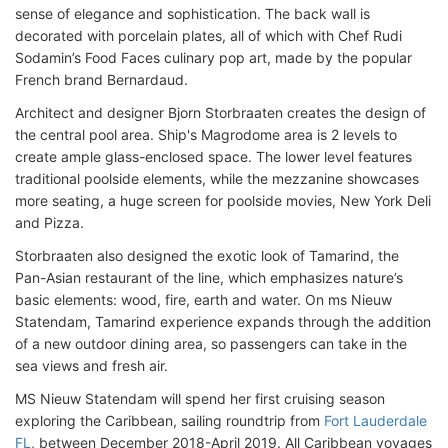
sense of elegance and sophistication. The back wall is
decorated with porcelain plates, all of which with Chef Rudi
Sodamin’s Food Faces culinary pop art, made by the popular
French brand Bernardaud.
Architect and designer Bjorn Storbraaten creates the design of
the central pool area. Ship's Magrodome area is 2 levels to
create ample glass-enclosed space. The lower level features
traditional poolside elements, while the mezzanine showcases
more seating, a huge screen for poolside movies, New York Deli
and Pizza.
Storbraaten also designed the exotic look of Tamarind, the
Pan-Asian restaurant of the line, which emphasizes nature’s
basic elements: wood, fire, earth and water. On ms Nieuw
Statendam, Tamarind experience expands through the addition
of a new outdoor dining area, so passengers can take in the
sea views and fresh air.
MS Nieuw Statendam will spend her first cruising season
exploring the Caribbean, sailing roundtrip from
Fort Lauderdale
FL
, between December 2018-April 2019. All Caribbean voyages