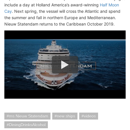
include a day at Holland America’s award-winning
Half Moon
Cay
. Next spring, the vessel will cross the Atlantic and spend
the summer and fall in northern Europe and Mediterranean.
Nieuw Statendam returns to the Caribbean October 2019.
ms Nieuw Statendam
new ships
videos
DiningDrinksAlcohol