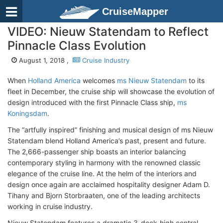
CruiseMapper
VIDEO: Nieuw Statendam to Reflect
Pinnacle Class Evolution
August 1, 2018 ,
Cruise Industry
When
Holland America
welcomes
ms Nieuw Statendam
to its
fleet in December, the cruise ship will showcase the evolution of
design introduced with the first Pinnacle Class ship,
ms
Koningsdam
.
The “artfully inspired” finishing and musical design of ms Nieuw
Statendam blend Holland America’s past, present and future.
The 2,666-passenger ship boasts an interior balancing
contemporary styling in harmony with the renowned classic
elegance of the cruise line. At the helm of the interiors and
design once again are acclaimed hospitality designer Adam D.
Tihany and Bjorn Storbraaten, one of the leading architects
working in cruise industry.
Nieuw Statendam features a dramatic 3-deck-high central