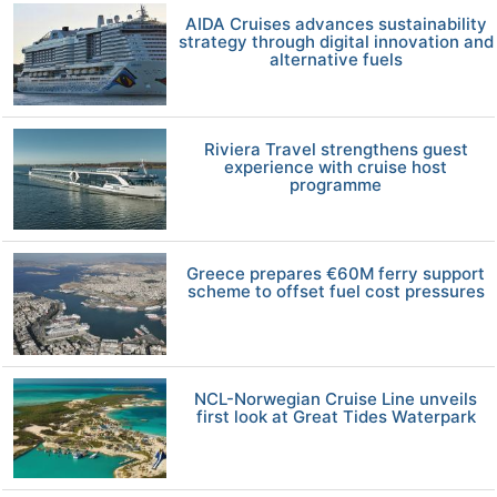
AIDA Cruises advances sustainability
strategy through digital innovation and
alternative fuels
Riviera Travel strengthens guest
experience with cruise host
programme
Greece prepares €60M ferry support
scheme to offset fuel cost pressures
NCL-Norwegian Cruise Line unveils
first look at Great Tides Waterpark