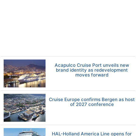
Acapulco Cruise Port unveils new
brand identity as redevelopment
moves forward
Cruise Europe confirms Bergen as host
of 2027 conference
HAL-Holland America Line opens for