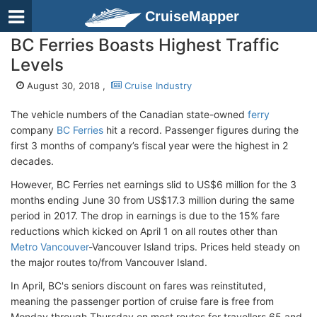
CruiseMapper
BC Ferries Boasts Highest Traffic
Levels
August 30, 2018 ,
Cruise Industry
The vehicle numbers of the Canadian state-owned
ferry
company
BC Ferries
hit a record. Passenger figures during the
first 3 months of company’s fiscal year were the highest in 2
decades.
However, BC Ferries net earnings slid to US$6 million for the 3
months ending June 30 from US$17.3 million during the same
period in 2017. The drop in earnings is due to the 15% fare
reductions which kicked on April 1 on all routes other than
Metro Vancouver
-Vancouver Island trips. Prices held steady on
the major routes to/from Vancouver Island.
In April, BC's seniors discount on fares was reinstituted,
meaning the passenger portion of cruise fare is free from
Monday through Thursday on most routes for travellers 65 and