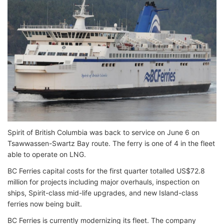
Spirit of British Columbia was back to service on June 6 on
Tsawwassen-Swartz Bay route. The ferry is one of 4 in the fleet
able to operate on LNG.
BC Ferries capital costs for the first quarter totalled US$72.8
million for projects including major overhauls, inspection on
ships, Spirit-class mid-life upgrades, and new Island-class
ferries now being built.
BC Ferries is currently modernizing its fleet. The company