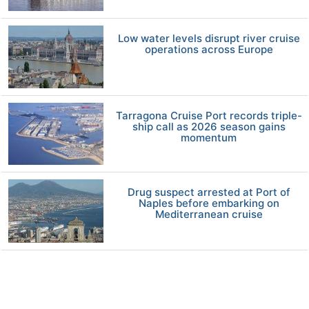
Low water levels disrupt river cruise
operations across Europe
Tarragona Cruise Port records triple-
ship call as 2026 season gains
momentum
Drug suspect arrested at Port of
Naples before embarking on
Mediterranean cruise