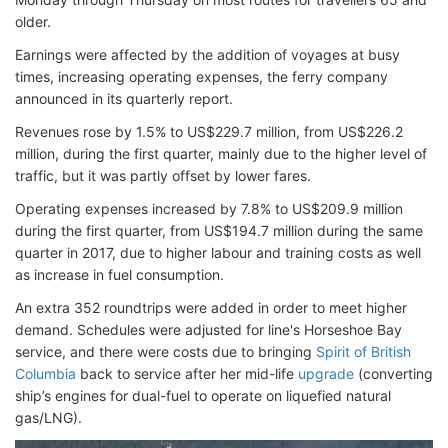
older.
Earnings were affected by the addition of voyages at busy
times, increasing operating expenses, the ferry company
announced in its quarterly report.
Revenues rose by 1.5% to US$229.7 million, from US$226.2
million, during the first quarter, mainly due to the higher level of
traffic, but it was partly offset by lower fares.
Operating expenses increased by 7.8% to US$209.9 million
during the first quarter, from US$194.7 million during the same
quarter in 2017, due to higher labour and training costs as well
as increase in fuel consumption.
An extra 352 roundtrips were added in order to meet higher
demand. Schedules were adjusted for line's Horseshoe Bay
service, and there were costs due to bringing
Spirit of British
Columbia
back to service after her mid-life
upgrade
(converting
ship’s engines for dual-fuel to operate on liquefied natural
gas/LNG).