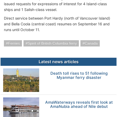
issued requests for expressions of interest for 4 Island-class
ships and 1 Salish-class vessel.
Direct service between Port Hardy (north of Vancouver Island)
and Bella Coola (central coast) resumes on September 16 and
runs until October 11.
Ferries
Spirit of British Columbia ferry
Canada
Latest news articles
Death toll rises to 51 following
Myanmar ferry disaster
AmaWaterways reveals first look at
AmaNubia ahead of Nile debut