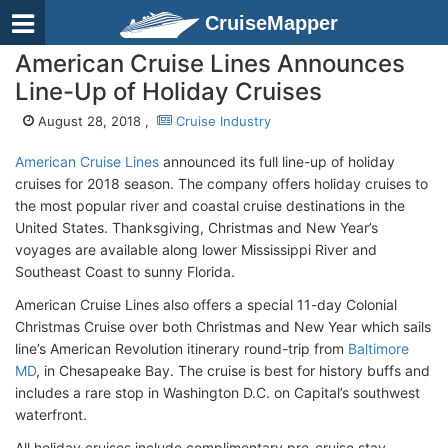
CruiseMapper
American Cruise Lines Announces
Line-Up of Holiday Cruises
August 28, 2018 ,
Cruise Industry
American Cruise Lines
announced its full line-up of holiday
cruises for 2018 season. The company offers holiday cruises to
the most popular river and coastal cruise destinations in the
United States. Thanksgiving, Christmas and New Year’s
voyages are available along lower Mississippi River and
Southeast Coast to sunny Florida.
American Cruise Lines also offers a special 11-day Colonial
Christmas Cruise over both Christmas and New Year which sails
line’s American Revolution itinerary round-trip from
Baltimore
MD
, in Chesapeake Bay. The cruise is best for history buffs and
includes a rare stop in Washington D.C. on Capital’s southwest
waterfront.
All holiday cruises include complimentary pre-cruise stay