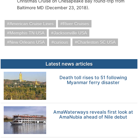
Christmas Cruise on Chesapeake Bay round-trip from
Baltimore MD (December 23, 2018).
American Cruise Lines
River Cruises
Memphis TN USA
Jacksonville USA
New Orleans USA
curious
Charleston SC USA
Latest news articles
Death toll rises to 51 following
Myanmar ferry disaster
AmaWaterways reveals first look at
AmaNubia ahead of Nile debut