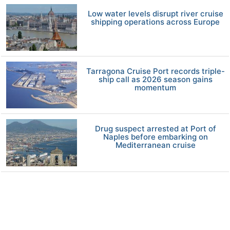
Low water levels disrupt river cruise
shipping operations across Europe
Tarragona Cruise Port records triple-
ship call as 2026 season gains
momentum
Drug suspect arrested at Port of
Naples before embarking on
Mediterranean cruise