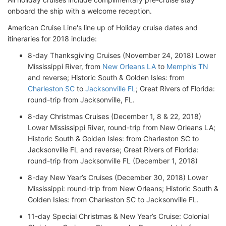
onboard the ship with a welcome reception.
American Cruise Line's line up of Holiday cruise dates and
itineraries for 2018 include:
8-day Thanksgiving Cruises (November 24, 2018) Lower
Mississippi River, from
New Orleans LA
to
Memphis TN
and reverse; Historic South & Golden Isles: from
Charleston SC
to
Jacksonville FL
; Great Rivers of Florida:
round-trip from Jacksonville, FL.
8-day Christmas Cruises (December 1, 8 & 22, 2018)
Lower Mississippi River, round-trip from New Orleans LA;
Historic South & Golden Isles: from Charleston SC to
Jacksonville FL and reverse; Great Rivers of Florida:
round-trip from Jacksonville FL (December 1, 2018)
8-day New Year’s Cruises (December 30, 2018) Lower
Mississippi: round-trip from New Orleans; Historic South &
Golden Isles: from Charleston SC to Jacksonville FL.
11-day Special Christmas & New Year’s Cruise: Colonial