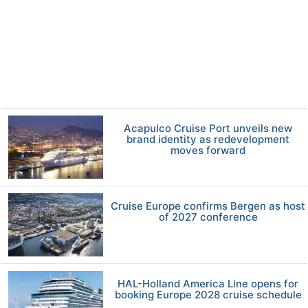
Acapulco Cruise Port unveils new
brand identity as redevelopment
moves forward
Cruise Europe confirms Bergen as host
of 2027 conference
HAL-Holland America Line opens for
booking Europe 2028 cruise schedule