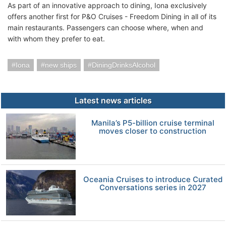
As part of an innovative approach to dining, Iona exclusively
offers another first for P&O Cruises - Freedom Dining in all of its
main restaurants. Passengers can choose where, when and
with whom they prefer to eat.
Iona
new ships
DiningDrinksAlcohol
Latest news articles
Manila’s P5-billion cruise terminal
moves closer to construction
Oceania Cruises to introduce Curated
Conversations series in 2027