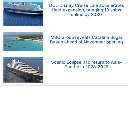
DCL-Disney Cruise Line accelerates
fleet expansion, bringing 13 ships
online by 2030
MSC Group reveals Catalina Sugar
Beach ahead of November opening
Scenic Eclipse II to return to Asia-
Pacific in 2028-2029