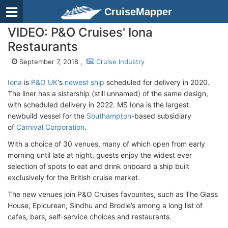
CruiseMapper
VIDEO: P&O Cruises' Iona
Restaurants
September 7, 2018 ,
Cruise Industry
Iona
is
P&O UK
's
newest ship
scheduled for delivery in 2020.
The liner has a sistership (still unnamed) of the same design,
with scheduled delivery in 2022. MS Iona is the largest
newbuild vessel for the
Southampton
-based subsidiary
of
Carnival Corporation
.
With a choice of 30 venues, many of which open from early
morning until late at night, guests enjoy the widest ever
selection of spots to eat and drink onboard a ship built
exclusively for the British cruise market.
The new venues join P&O Cruises favourites, such as The Glass
House, Epicurean, Sindhu and Brodie’s among a long list of
cafes, bars, self-service choices and restaurants.