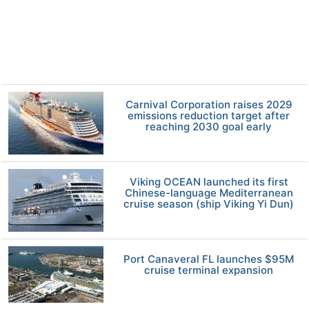
Carnival Corporation raises 2029
emissions reduction target after
reaching 2030 goal early
Viking OCEAN launched its first
Chinese-language Mediterranean
cruise season (ship Viking Yi Dun)
Port Canaveral FL launches $95M
cruise terminal expansion