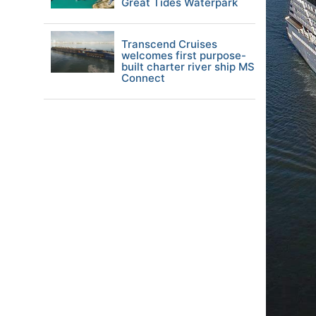
Great Tides Waterpark
Transcend Cruises
welcomes first purpose-
built charter river ship MS
Connect