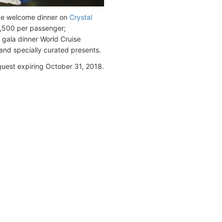
like welcome dinner on
Crystal
2,500 per passenger;
; gala dinner World Cruise
and specially curated presents.
guest expiring October 31, 2018.