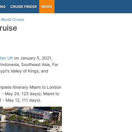
ING
CRUISE FINDER
NEWS
 World Cruise
ruise
don UK
on January 5, 2021,
 Indonesia, Southeast Asia, Far
gypt’s Valley of Kings, and
mplete itinerary Miami to London
 - May 24, 123 days); Miami to
 - May 12, 111 days).