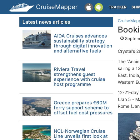
CruiseMapper
TRACKER
SHI
CruiseMap
Latest news articles
Booki
AIDA Cruises advances
Septemb
sustainability strategy
through digital innovation
and alternative fuels
Crystal’s 
The “Ancie
sailing a 
Riviera Travel
strengthens guest
East, Indi
experience with cruise
Western Eu
host programme
12-21-day 
(Jan 5 - M
Greece prepares €60M
Rome (Jan 
ferry support scheme to
offset fuel cost pressures
NCL-Norwegian Cruise
Line unveils first look at