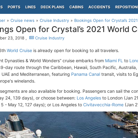
PS
PORTS
LINES
DECK PLANS
CABINS
ACCIDENTS
REPOSITION
per
Cruise news
Cruise Industry
Bookings Open for Crystal’s 2021
ngs Open for Crystal’s 2021 World C
er 23, 2018 ,
Cruise Industry
26th
World Cruise
is already open for booking to all travelers.
nt Dynasties & World Wonders” cruise embarks from
Miami FL
to
Lon
139-day route through the Caribbean, Hawaii, South Pacific, Australia,
a, UAE and Mediterranean, featuring
Panama Canal
transit, visits to E
rope's winelands.
segments are also available for booking. Passengers can sail the co
ay 24, 139 days), or choose between:
Los Angeles
to London (Jan 21
5 - May 12, 127 days); or Los Angeles to
Civitavecchia-Rome
(Jan 21