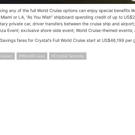
ing any of the full World Cruise options can enjoy special benefits 
 Miami or LA, “As You Wish” shipboard spending credit of up to US$
ary private car, driver transfers between the cruise ship and airport
za Event; exclusive shore-side event; World Cruise-themed events; 
avings fares for Crystal's Full World Cruise start at US$46,199 per 
Cruises
WorldCruise
Crystal Serenity