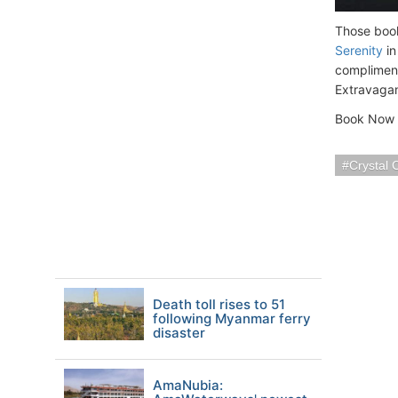
Those book
Serenity
in
compliment
Extravagan
Book Now S
Crystal 
Death toll rises to 51
following Myanmar ferry
disaster
AmaNubia: