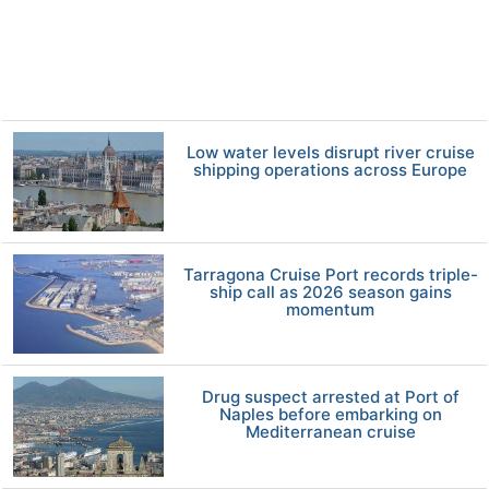
Low water levels disrupt river cruise
shipping operations across Europe
Tarragona Cruise Port records triple-
ship call as 2026 season gains
momentum
Drug suspect arrested at Port of
Naples before embarking on
Mediterranean cruise