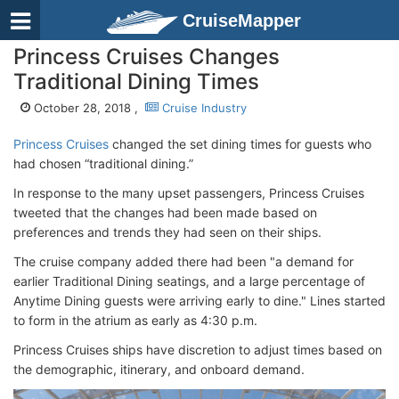
CruiseMapper
Princess Cruises Changes
Traditional Dining Times
October 28, 2018 ,
Cruise Industry
Princess Cruises
changed the set dining times for guests who
had chosen “traditional dining.”
In response to the many upset passengers, Princess Cruises
tweeted that the changes had been made based on
preferences and trends they had seen on their ships.
The cruise company added there had been "a demand for
earlier Traditional Dining seatings, and a large percentage of
Anytime Dining guests were arriving early to dine." Lines started
to form in the atrium as early as 4:30 p.m.
Princess Cruises ships have discretion to adjust times based on
the demographic, itinerary, and onboard demand.