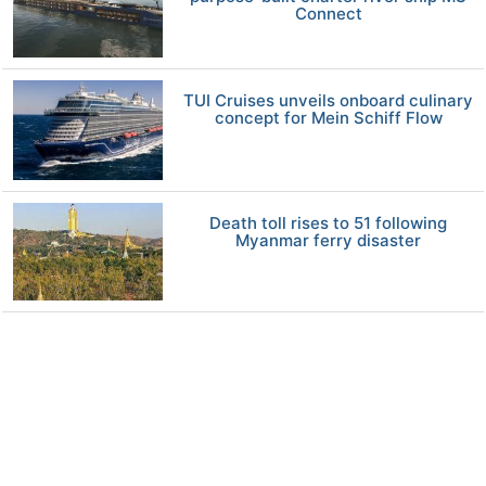
Connect
TUI Cruises unveils onboard culinary
concept for Mein Schiff Flow
Death toll rises to 51 following
Myanmar ferry disaster