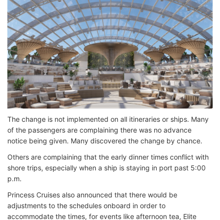
The change is not implemented on all itineraries or ships. Many
of the passengers are complaining there was no advance
notice being given. Many discovered the change by chance.
Others are complaining that the early dinner times conflict with
shore trips, especially when a ship is staying in port past 5:00
p.m.
Princess Cruises also announced that there would be
adjustments to the schedules onboard in order to
accommodate the times, for events like afternoon tea, Elite