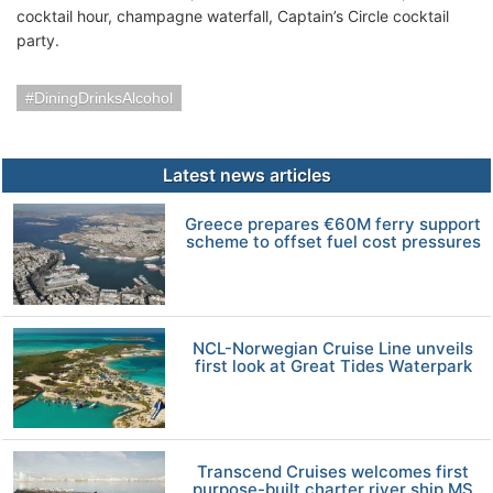
cocktail hour, champagne waterfall, Captain’s Circle cocktail
party.
DiningDrinksAlcohol
Latest news articles
Greece prepares €60M ferry support
scheme to offset fuel cost pressures
NCL-Norwegian Cruise Line unveils
first look at Great Tides Waterpark
Transcend Cruises welcomes first
purpose-built charter river ship MS