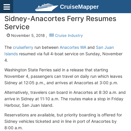
CruiseMapper
Sidney-Anacortes Ferry Resumes
Service
November 5, 2018 ,
Cruise Industry
The
cruiseferry
run between
Anacortes WA
and
San Juan
Islands
resumed via full 4-boat service on Sunday, November
4.
Washington State Ferries said in a release that starting
November 4, passengers can travel on daily run which leaves
Sidney at 12:05 p.m., and arrives at Anacortes at 3:00 p.m.
Alternatively, travelers can board in Anacortes at 8:30 a.m. and
arrive in Sidney at 11:10 a.m. The routes make a stop in Friday
Harbour, San Juan Island.
Reservations are available, but priority boarding is offered for
Sidney vehicles ticketed and in line in port of Anacortes by
8:00 a.m.