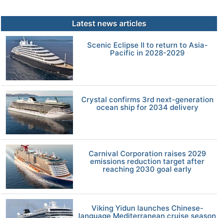
Latest news articles
Scenic Eclipse II to return to Asia-
Pacific in 2028-2029
Crystal confirms 3rd next-generation
ocean ship for 2034 delivery
Carnival Corporation raises 2029
emissions reduction target after
reaching 2030 goal early
Viking Yidun launches Chinese-
language Mediterranean cruise season