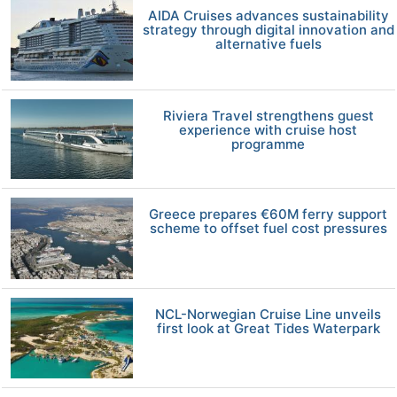
AIDA Cruises advances sustainability
strategy through digital innovation and
alternative fuels
Riviera Travel strengthens guest
experience with cruise host
programme
Greece prepares €60M ferry support
scheme to offset fuel cost pressures
NCL-Norwegian Cruise Line unveils
first look at Great Tides Waterpark