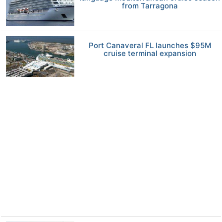
from Tarragona
Port Canaveral FL launches $95M
cruise terminal expansion