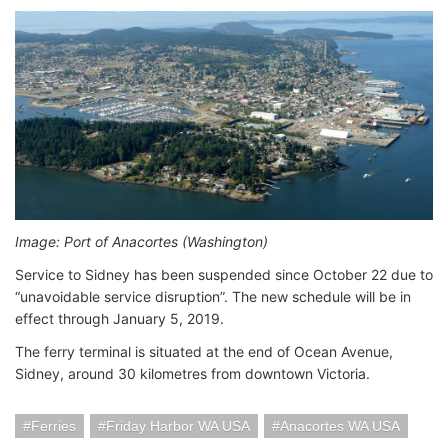
Image: Port of Anacortes (Washington)
Service to Sidney has been suspended since October 22 due to
“unavoidable service disruption”. The new schedule will be in
effect through January 5, 2019.
The ferry terminal is situated at the end of Ocean Avenue,
Sidney, around 30 kilometres from downtown Victoria.
Ferries
Friday Harbor WA USA
Anacortes WA USA