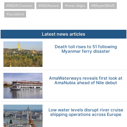
AIDA Cruises
AIDAnova
new ships
MeyerWerft
accident
Latest news articles
Death toll rises to 51 following
Myanmar ferry disaster
AmaWaterways reveals first look at
AmaNubia ahead of Nile debut
Low water levels disrupt river cruise
shipping operations across Europe