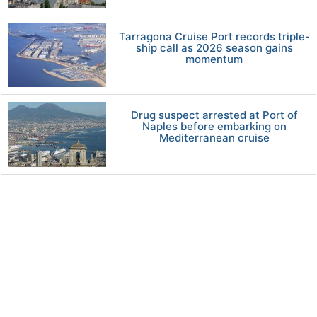
Tarragona Cruise Port records triple-
ship call as 2026 season gains
momentum
Drug suspect arrested at Port of
Naples before embarking on
Mediterranean cruise