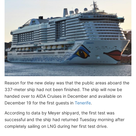
Reason for the new delay was that the public areas aboard the
337-meter ship had not been finished. The ship will now be
handed over to AIDA Cruises in December and available on
December 19 for the first guests in
Tenerife
.
According to data by Meyer shipyard, the first test was
successful and the ship had returned Tuesday morning after
completely sailing on LNG during her first test drive.