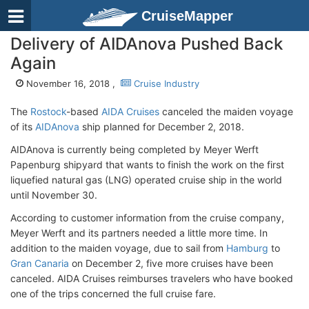
CruiseMapper
Delivery of AIDAnova Pushed Back
Again
November 16, 2018 ,
Cruise Industry
The
Rostock
-based
AIDA Cruises
canceled the maiden voyage
of its
AIDAnova
ship planned for December 2, 2018.
AIDAnova is currently being completed by Meyer Werft
Papenburg shipyard that wants to finish the work on the first
liquefied natural gas (LNG) operated cruise ship in the world
until November 30.
According to customer information from the cruise company,
Meyer Werft and its partners needed a little more time. In
addition to the maiden voyage, due to sail from
Hamburg
to
Gran Canaria
on December 2, five more cruises have been
canceled. AIDA Cruises reimburses travelers who have booked
one of the trips concerned the full cruise fare.