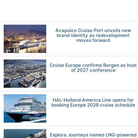
Acapulco Cruise Port unveils new
brand identity as redevelopment
moves forward
Cruise Europe confirms Bergen as host
of 2027 conference
HAL-Holland America Line opens for
booking Europe 2028 cruise schedule
Explora Journeys names LNG-powered