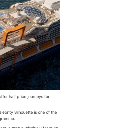
fer half price journeys for
brity Silhouette is one of the
ogramme.
door lounge exclusively for suite-