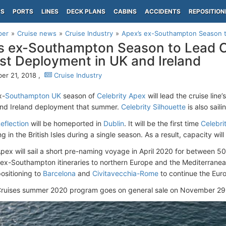
PS
PORTS
LINES
DECK PLANS
CABINS
ACCIDENTS
REPOSITION
per
Cruise news
Cruise Industry
Apex’s ex-Southampton Season to 
s ex-Southampton Season to Lead Ce
st Deployment in UK and Ireland
r 21, 2018 ,
Cruise Industry
x-
Southampton UK
season of
Celebrity Apex
will lead the cruise line
nd Ireland deployment that summer.
Celebrity Silhouette
is also saili
eflection
will be homeported in
Dublin
. It will be the first time
Celebri
 in the British Isles during a single season. As a result, capacity wi
Apex will sail a short pre-naming voyage in April 2020 for between 50
5 ex-Southampton itineraries to northern Europe and the Mediterranean
positioning to
Barcelona
and
Civitavecchia-Rome
to continue the Eur
Cruises summer 2020 program goes on general sale on November 29