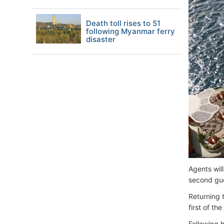
Death toll rises to 51
following Myanmar ferry
disaster
Agents will
second gue
Returning 
first of t
Following h