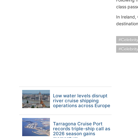
class pass
In Ireland,
destinatio
Celebrit
Celebrit
Low water levels disrupt
river cruise shipping
operations across Europe
Tarragona Cruise Port
records triple-ship call as
2026 season gains