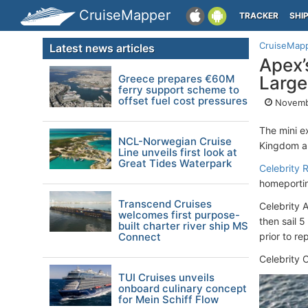
CruiseMapper
TRACKER
SHI
CruiseMap
Latest news articles
Apex’
Greece prepares €60M
Large
ferry support scheme to
offset fuel cost pressures
Novembe
The mini e
NCL-Norwegian Cruise
Kingdom a
Line unveils first look at
Great Tides Waterpark
Celebrity R
homeporting
Transcend Cruises
Celebrity 
welcomes first purpose-
then sail 
built charter river ship MS
Connect
prior to re
Celebrity 
TUI Cruises unveils
onboard culinary concept
for Mein Schiff Flow