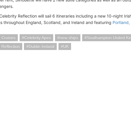
engers.
 Celebrity Reflection will sail 6 itineraries including a new 10-night Ir
ns throughout England, Scotland, and Ireland and featuring
Portland,
y Cruises
Celebrity Apex
new ships
Southampton United K
y Reflection
Dublin Ireland
UK