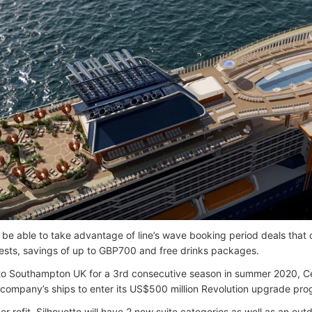
 be able to take advantage of line’s wave booking period deals that of
sts, savings of up to GBP700 and free drinks packages.
to Southampton UK for a 3rd consecutive season in summer 2020, Cele
he company’s ships to enter its US$500 million Revolution upgrade pr
er refit, Silhouette will have 2 new suite categories as well as an out