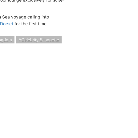
ish Sea voyage calling into
 Dorset
for the first time.
ingdom
Celebrity Silhouette