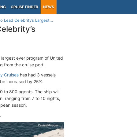
ING
CRUISE FINDER
NEWS
Lead Celebrity’s Largest...
lebrity’s
’s largest ever program of United
ng from the cruise port.
ty Cruises
has had 3 vessels
ll be increased by 25%.
0 to 800 agents. The ship will
, ranging from 7 to 10 nights,
opean season.
.