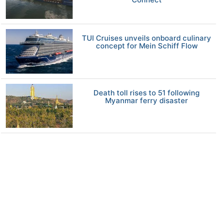
TUI Cruises unveils onboard culinary
concept for Mein Schiff Flow
Death toll rises to 51 following
Myanmar ferry disaster