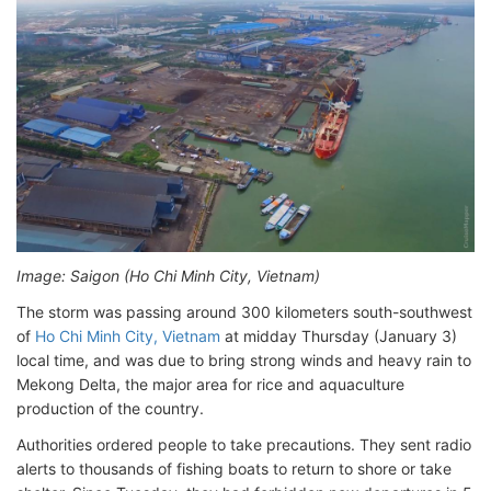
Image: Saigon (Ho Chi Minh City, Vietnam)
The storm was passing around 300 kilometers south-southwest
of
Ho Chi Minh City, Vietnam
at midday Thursday (January 3)
local time, and was due to bring strong winds and heavy rain to
Mekong Delta, the major area for rice and aquaculture
production of the country.
Authorities ordered people to take precautions. They sent radio
alerts to thousands of fishing boats to return to shore or take