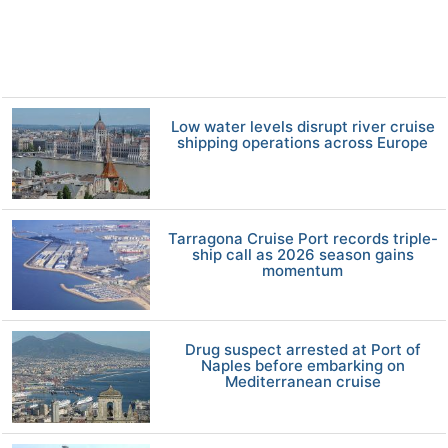
Low water levels disrupt river cruise
shipping operations across Europe
Tarragona Cruise Port records triple-
ship call as 2026 season gains
momentum
Drug suspect arrested at Port of
Naples before embarking on
Mediterranean cruise