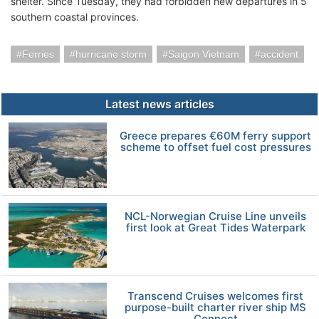
shelter. Since Tuesday, they had forbidden new departures in 5
southern coastal provinces.
Ferries
hurricane storm
Saigon Vietnam
accident
Latest news articles
Greece prepares €60M ferry support
scheme to offset fuel cost pressures
NCL-Norwegian Cruise Line unveils
first look at Great Tides Waterpark
Transcend Cruises welcomes first
purpose-built charter river ship MS
Connect