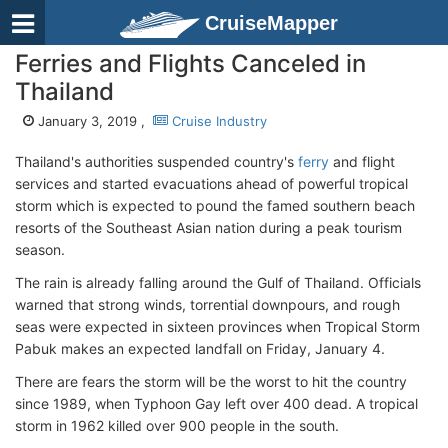
CruiseMapper
Ferries and Flights Canceled in
Thailand
January 3, 2019 ,
Cruise Industry
Thailand's authorities suspended country's
ferry
and flight
services and started evacuations ahead of powerful tropical
storm which is expected to pound the famed southern beach
resorts of the Southeast Asian nation during a peak tourism
season.
The rain is already falling around the Gulf of Thailand. Officials
warned that strong winds, torrential downpours, and rough
seas were expected in sixteen provinces when Tropical Storm
Pabuk makes an expected landfall on Friday, January 4.
There are fears the storm will be the worst to hit the country
since 1989, when Typhoon Gay left over 400 dead. A tropical
storm in 1962 killed over 900 people in the south.